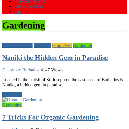
Vehicles For Sale
Jobs & Services
Join
Gardening
Accommodation
Barbados
Crop Over
Gardening
Naniki the Hidden Gem in Paradise
Classimax Barbados
4147 Views
Located in the parish of St. Joseph on the east coast of Barbados is
Naniki, a hidden gem in paradise.
Read more
Gardening
7 Tricks For Organic Gardening