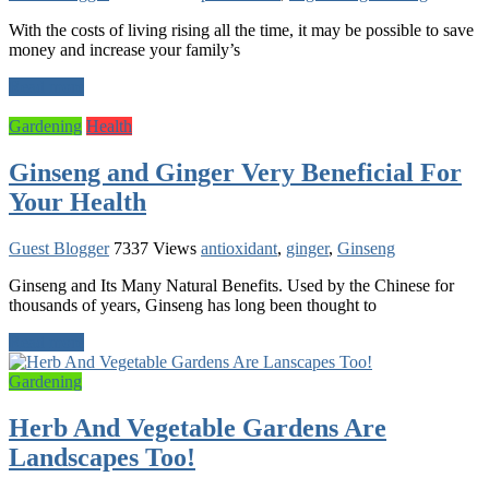
With the costs of living rising all the time, it may be possible to save
money and increase your family’s
Read more
Gardening
Health
Ginseng and Ginger Very Beneficial For
Your Health
Guest Blogger
7337 Views
antioxidant
,
ginger
,
Ginseng
Ginseng and Its Many Natural Benefits. Used by the Chinese for
thousands of years, Ginseng has long been thought to
Read more
Gardening
Herb And Vegetable Gardens Are
Landscapes Too!