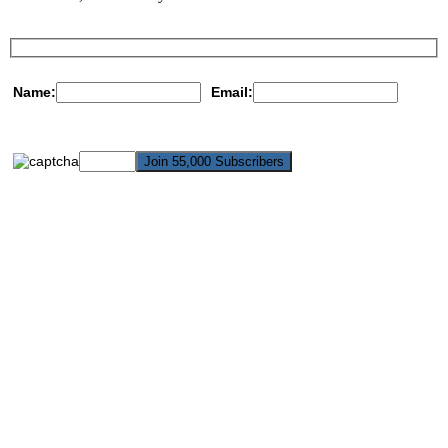
Name:
Email: