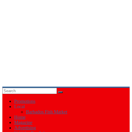
Events
in
Barbados
Promotions
Local
Barbados Fish Market
Home
Magazine
Advertising