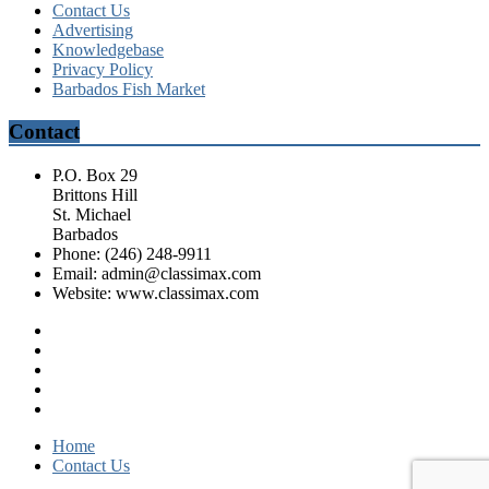
Contact Us
Advertising
Knowledgebase
Privacy Policy
Barbados Fish Market
Contact
P.O. Box 29
Brittons Hill
St. Michael
Barbados
Phone: (246) 248-9911
Email: admin@classimax.com
Website: www.classimax.com
Home
Contact Us