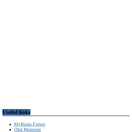
Useful links
MyBajan Forum
Obit Moments