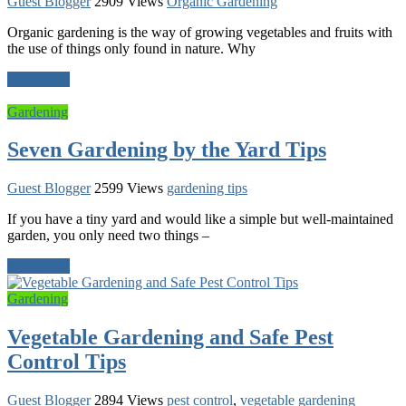
Guest Blogger
2909 Views
Organic Gardening
Organic gardening is the way of growing vegetables and fruits with
the use of things only found in nature. Why
Read more
Gardening
Seven Gardening by the Yard Tips
Guest Blogger
2599 Views
gardening tips
If you have a tiny yard and would like a simple but well-maintained
garden, you only need two things –
Read more
Gardening
Vegetable Gardening and Safe Pest
Control Tips
Guest Blogger
2894 Views
pest control
,
vegetable gardening