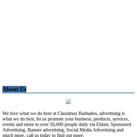
About Us
We love what we do here at Classimax Barbados, advertising is
what we do best, let us promote your business, products, services,
events and more to over 50,000 people daily via Eblast, Sponsored
Advertising, Banner advertising, Social Media Advertising and
much more, call us today to find out more.