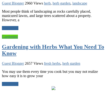
Guest Blogger
2960 Views
herb
,
herb garden
,
landscape
Most people think of landscaping as rocks carefully placed,
manicured lawns, and large trees scattered about a property.
However, a
Read more
Gardening
Gardening with Herbs What You Need To
Know
Guest Blogger
2657 Views
fresh herbs
,
herb garden
You may use them every time you cook but you may not realize
how easy it is to grow your
Read more