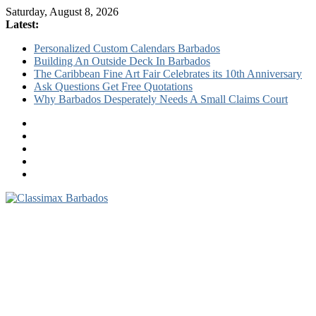
Saturday, August 8, 2026
Latest:
Personalized Custom Calendars Barbados
Building An Outside Deck In Barbados
The Caribbean Fine Art Fair Celebrates its 10th Anniversary
Ask Questions Get Free Quotations
Why Barbados Desperately Needs A Small Claims Court
Classimax
Barbados
Promoting
Products,
Services
&