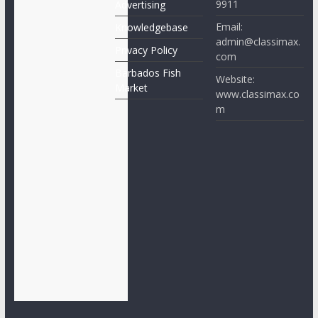
9911
Advertising
Email:
Knowledgebase
admin@classimax.
Privacy Policy
com
Barbados Fish
Website:
Market
www.classimax.co
m