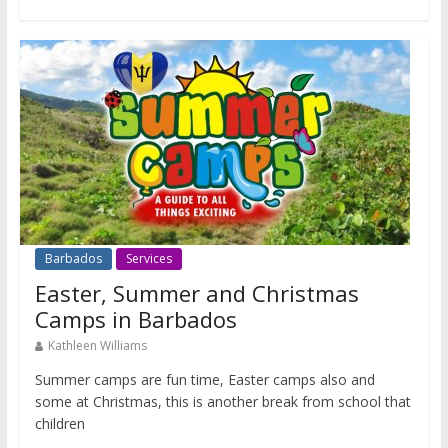
Barbados
Services
Easter, Summer and Christmas
Camps in Barbados
Kathleen Williams
Summer camps are fun time, Easter camps also and
some at Christmas, this is another break from school that
children