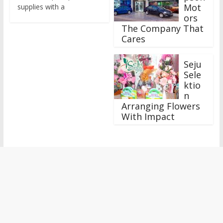
Mot
supplies with a
ors
The Company That
Cares
Seju
Sele
ktio
n
Arranging Flowers
With Impact