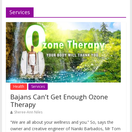
Services
Health
Services
Bajans Can’t Get Enough Ozone
Therapy
Sheree-Ann Niles
“We are all about your wellness and you.” So, says the
owner and creative engineer of Naniki Barbados, Mr Tom