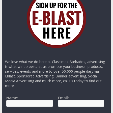
We love what we do here at Classimax Barbados, advertising
is what we do best, let us promote your business, products,
services, events and more to over 50,000 people daily via
Eblast, Sponsored Advertising, Banner advertising, Social
Media Advertising and much more, call us today to find out
more.
Name:
Email: