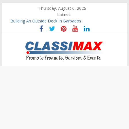
Thursday, August 6, 2026
Latest:
Building An Outside Deck In Barbados
The Caribbean Fine Art Fair Celebrates its 10th Anniversary
Ask Questions Get Free Quotations
Why Barbados Desperately Needs A Small Claims Court
Personalized Custom Calendars Barbados
Classimax
Barbados
Promoting
Products,
Services
&
Events