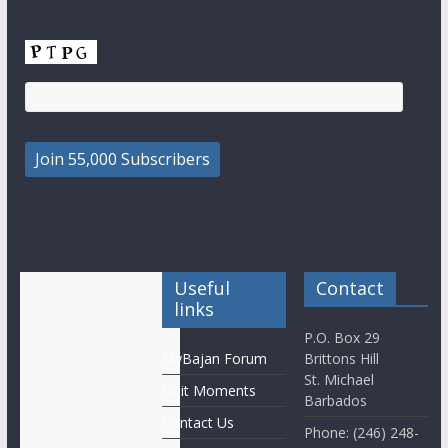
Useful
Contact
links
P.O. Box 29
MyBajan Forum
Brittons Hill
St. Michael
Obit Moments
Barbados
Contact Us
Phone: (246) 248-