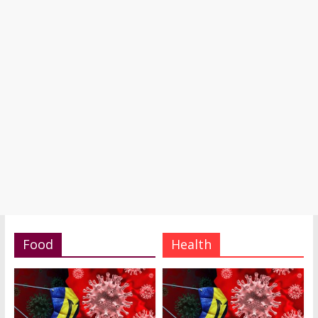
Food
Health