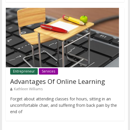
Entrepreneur
Services
Advantages Of Online Learning
Kathleen Williams
Forget about attending classes for hours, sitting in an
uncomfortable chair, and suffering from back pain by the
end of