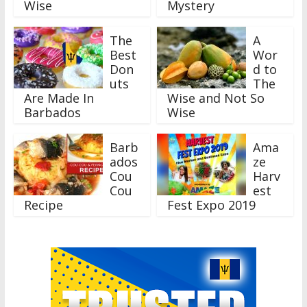
Wise
Mystery
The
A
Best
Wor
Don
d to
uts
The
Are Made In
Wise and Not So
Barbados
Wise
Barb
Ama
ados
ze
Cou
Harv
Cou
est
Recipe
Fest Expo 2019