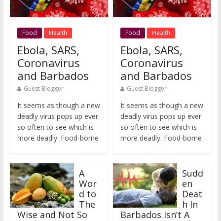
Food
Health
Food
Health
Ebola, SARS,
Ebola, SARS,
Coronavirus
Coronavirus
and Barbados
and Barbados
Guest Blogger
Guest Blogger
It seems as though a new
It seems as though a new
deadly virus pops up ever
deadly virus pops up ever
so often to see which is
so often to see which is
more deadly. Food-borne
more deadly. Food-borne
A
Sudd
Wor
en
d to
Deat
The
h In
Wise and Not So
Barbados Isn’t A