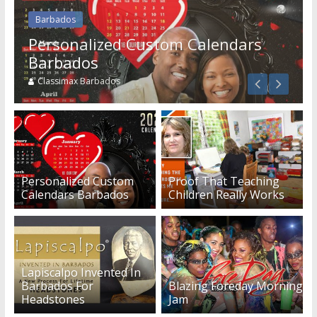
Barbados
Services
Personalized Custom Calendars
Building An Outside Deck In
Barbados
Barbados
Classimax Barbados
Guest Blogger
Personalized Custom
Proof That Teaching
Calendars Barbados
Children Really Works
Lapiscalpo Invented In
Barbados For
Blazing Foreday Morning
Headstones
Jam