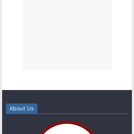
About Us