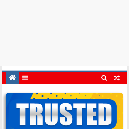
in
Barbados