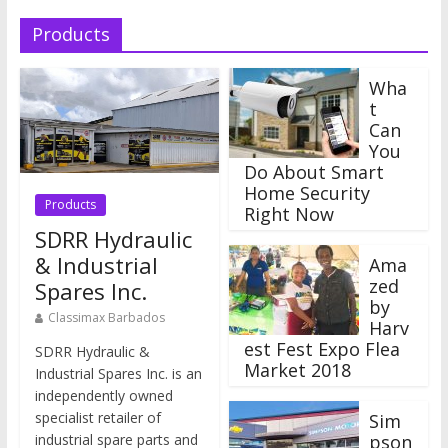
Products
Wha
t
Can
You
Do About Smart
Home Security
Products
Right Now
SDRR Hydraulic
& Industrial
Ama
zed
Spares Inc.
by
Classimax Barbados
Harv
est Fest Expo Flea
SDRR Hydraulic &
Market 2018
Industrial Spares Inc. is an
independently owned
specialist retailer of
Sim
industrial spare parts and
pson