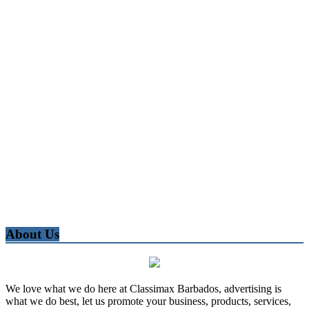
About Us
We love what we do here at Classimax Barbados, advertising is
what we do best, let us promote your business, products, services,