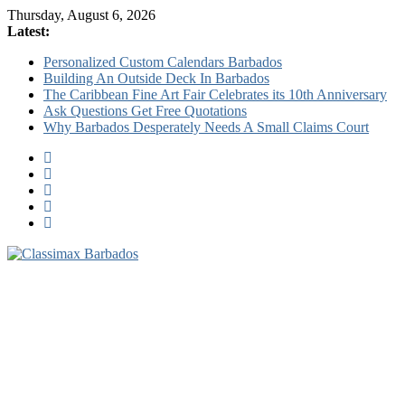
Thursday, August 6, 2026
Latest:
Personalized Custom Calendars Barbados
Building An Outside Deck In Barbados
The Caribbean Fine Art Fair Celebrates its 10th Anniversary
Ask Questions Get Free Quotations
Why Barbados Desperately Needs A Small Claims Court
Classimax
Barbados
Promoting
Products,
Services
&