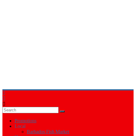
Events
in
Barbados
Promotions
Local
Barbados Fish Market