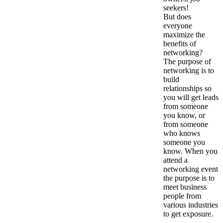
seekers!
But does
everyone
maximize the
benefits of
networking?
The purpose of
networking is to
build
relationships so
you will get leads
from someone
you know, or
from someone
who knows
someone you
know. When you
attend a
networking event
the purpose is to
meet business
people from
various industries
to get exposure.