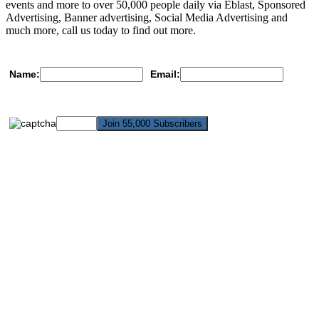
events and more to over 50,000 people daily via Eblast, Sponsored
Advertising, Banner advertising, Social Media Advertising and
much more, call us today to find out more.
Name:
Email: