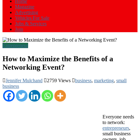
Home
Magazine
Advertising
Vehicles For Sale
Jobs & Services
Join
Entrepreneur
How to Maximize the Benefits of a
Networking Event?
Jennifer Mulchand
2759 Views
business
,
marketing
,
small
business
E
veryone needs
to network:
entrepreneurs
,
small business
owners, job