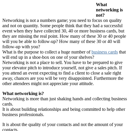
What
networking is
not?
Networking is not a numbers game; you need to focus on quality
and not on quantity. Some people think that they had a successful
event when they have collected 30, 40 or more business cards, but
they are missing the real point. How many of these 30 or 40 people
will you be able to follow-up? How many of these 30 or 40 will
follow-up with you?
What is the purpose to collect a huge number of
business cards
that
will end up in a shoe-box on one of your shelves?
Networking is not a place to sell. You have to be prepared to give
your elevator pitch to introduce yourself, not give a sales pitch. If
you attend an event expecting to find a client to close a sale right
away, chances are you will be very disappointed. Furthermore the
other attendees might not appreciate your attitude.
What networking is?
Networking is more than just shaking hands and collecting business
cards.
It is about building relationships and being committed to help other
business professionals.
It is about the quality of your contacts and not the amount of your
contacts.