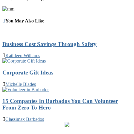
You May Also Like
Business Cost Savings Through Safety
Kathleen Williams
Corporate Gift Ideas
Michelle Blades
15 Companies In Barbados You Can Volunteer
From Zero To Hero
Classimax Barbados