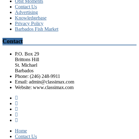
Obit Moments
Contact Us
Advertising
Knowledgebase
Privacy Policy
Barbados Fish Market
Contact
P.O. Box 29
Brittons Hill
St. Michael
Barbados
Phone: (246) 248-9911
Email: admin@classimax.com
Website: www.classimax.com
Home
Contact Us