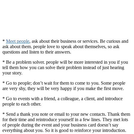
*
Meet people
, ask about their business or services. Be curious and
ask about them. people love to speak about themselves, so ask
questions and listen to their answers.
* Be a problem solver. people will be more interested in you if you
tell them how you can solve their problem instead of just hearing
your story.
* Go to people; don’t wait for them to come to you. Some people
are very shy, they will be very happy if you make the first move.
* Go to events with a friend, a colleague, a client, and introduce
people to each other.
* Send a thank you note or email to your new contacts. Thank them
for their time and reintroduce yourself in a few lines. They met lots
of people during the event and your business card doesn’t say
everything about you. So it is good to reinforce your introduction.