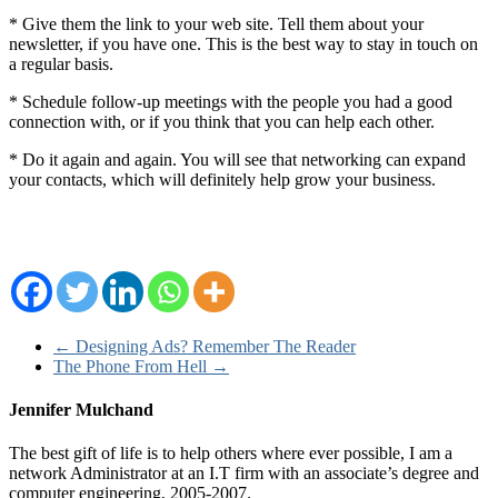
* Give them the link to your web site. Tell them about your
newsletter, if you have one. This is the best way to stay in touch on
a regular basis.
* Schedule follow-up meetings with the people you had a good
connection with, or if you think that you can help each other.
* Do it again and again. You will see that networking can expand
your contacts, which will definitely help grow your business.
←
Designing Ads? Remember The Reader
The Phone From Hell
→
Jennifer Mulchand
The best gift of life is to help others where ever possible, I am a
network Administrator at an I.T firm with an associate’s degree and
computer engineering, 2005-2007.