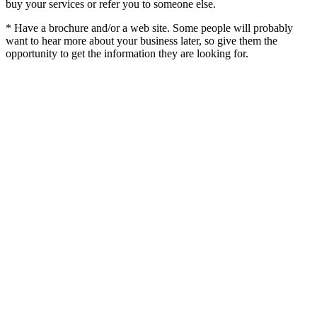
buy your services or refer you to someone else.
* Have a brochure and/or a web site. Some people will probably
want to hear more about your business later, so give them the
opportunity to get the information they are looking for.