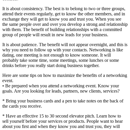
It is about consistency. The best is to belong to two or three groups,
attend their events regularly, get to know the other members, and in
exchange they will get to know you and trust you. When you see
the same people over and over you develop a strong and relationship
with them. The benefit of building relationships with a committed
group of people will result in new leads for your business.
It is about patience. The benefit will not appear overnight, and this is
why you need to follow up with your contacts. Networking is like
dating, one meeting is not enough to know someone. It will
probably take some time, some meetings, some lunches or some
drinks before you really start doing business together.
Here are some tips on how to maximize the benefits of a networking
event.
• Be prepared when you attend a networking event. Know your
goals. Are you looking for leads, partners, new clients, services?
* Bring your business cards and a pen to take notes on the back of
the cards you receive.
* Have an effective 15 to 30 second elevator pitch. Learn how to
sell yourself before your services or products. People want to hear
about you first and when they know you and trust you, they will