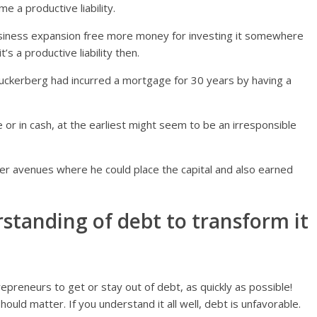
 a productive liability.
business expansion free more money for investing it somewhere
’s a productive liability then.
 Zuckerberg had incurred a mortgage for 30 years by having a
 or in cash, at the earliest might seem to be an irresponsible
er avenues where he could place the capital and also earned
standing of debt to transform it
preneurs to get or stay out of debt, as quickly as possible!
ould matter. If you understand it all well, debt is unfavorable.