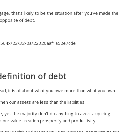
age, that’s likely to be the situation after you’ve made the
 opposite of debt.
efinition of debt
tead, it is all about what you owe more than what you own.
n our assets are less than the liabilities.
, yet the majority don’t do anything to avert acquiring
 our value creation prosperity and productivity.