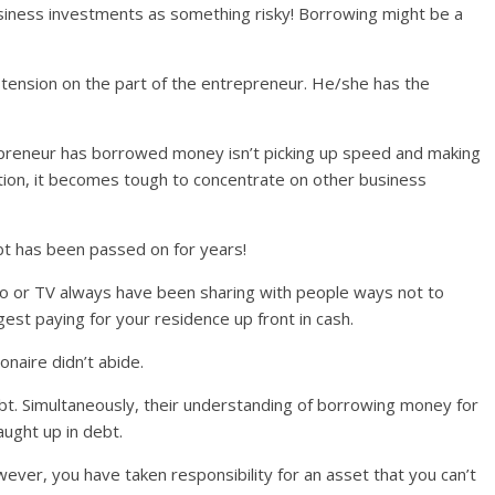
iness investments as something risky! Borrowing might be a
nd tension on the part of the entrepreneur. He/she has the
repreneur has borrowed money isn’t picking up speed and making
tion, it becomes tough to concentrate on other business
bt has been passed on for years!
dio or TV always have been sharing with people ways not to
gest paying for your residence up front in cash.
onaire didn’t abide.
bt. Simultaneously, their understanding of borrowing money for
ught up in debt.
ver, you have taken responsibility for an asset that you can’t