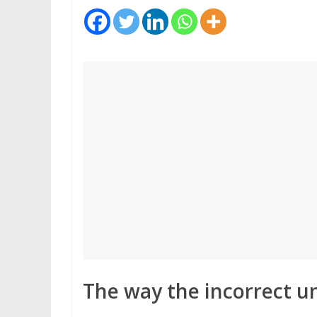
The way the incorrect u