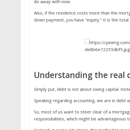
do away with now.
Also, if the residence costs more than the mortg
down payment, you have “equity.” It is the total
Understanding the real d
Simply put, debt is not about owing capital. Ins
Speaking regarding accounting, we are in debt whe
So, most of us want to steer clear of a mortgage
responsibilities, which might be advantageous to