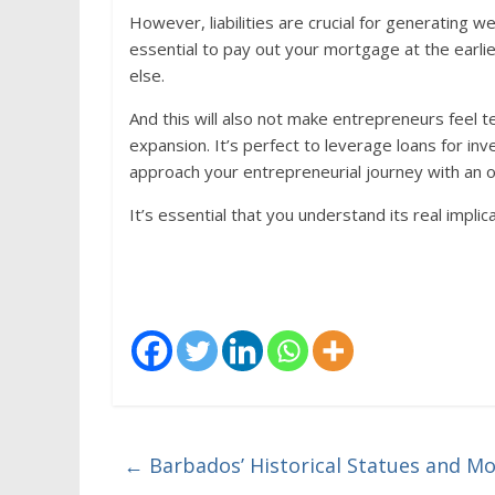
However, liabilities are crucial for generating we
essential to pay out your mortgage at the earli
else.
And this will also not make entrepreneurs feel t
expansion. It’s perfect to leverage loans for inv
approach your entrepreneurial journey with an o
It’s essential that you understand its real implica
←
Barbados’ Historical Statues and 