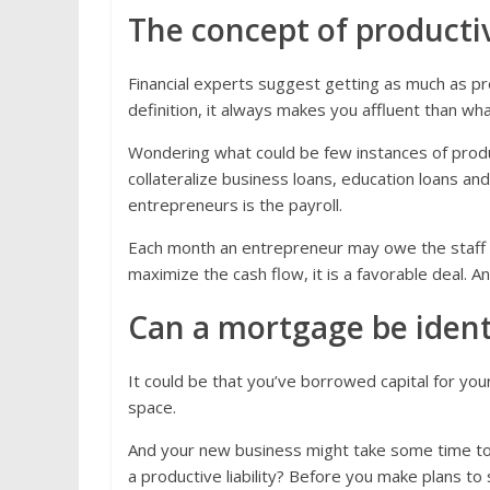
The concept of productive
Financial experts suggest getting as much as prod
definition, it always makes you affluent than wh
Wondering what could be few instances of produc
collateralize business loans, education loans and
entrepreneurs is the payroll.
Each month an entrepreneur may owe the staff
maximize the cash flow, it is a favorable deal. And
Can a mortgage be identif
It could be that you’ve borrowed capital for you
space.
And your new business might take some time to p
a productive liability? Before you make plans to