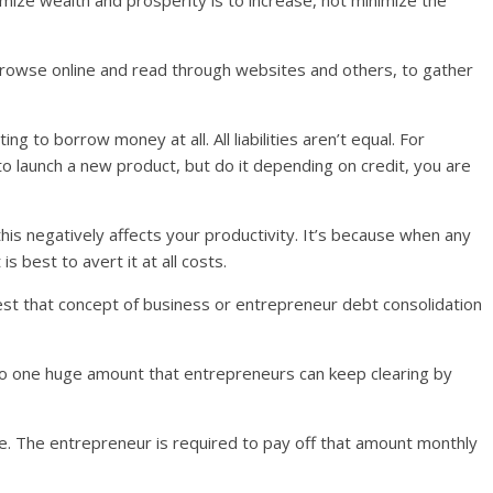
mize wealth and prosperity is to increase, not minimize the
 browse online and read through websites and others, to gather
g to borrow money at all. All liabilities aren’t equal. For
y to launch a new product, but do it depending on credit, you are
this negatively affects your productivity. It’s because when any
 is best to avert it at all costs.
st that concept of business or entrepreneur debt consolidation
to one huge amount that entrepreneurs can keep clearing by
one. The entrepreneur is required to pay off that amount monthly