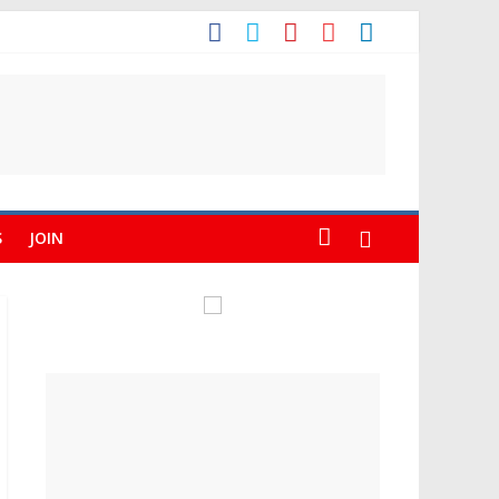
S
JOIN