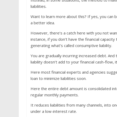
Instead, in some situations, the method to maxi
liabilities.
Want to learn more about this? If yes, you can
a better idea.
However, there’s a catch here with you not wantin
instance, if you don’t have the financial capacit
generating what’s called consumptive liability.
You are gradually incurring increased debt. And 
liability doesn’t add to your financial cash-flow, it
Here most financial experts and agencies sugge
loan to minimize liabilities soon.
Here the entire debt amount is consolidated in
regular monthly payments.
It reduces liabilities from many channels, into 
under a low-interest rate.