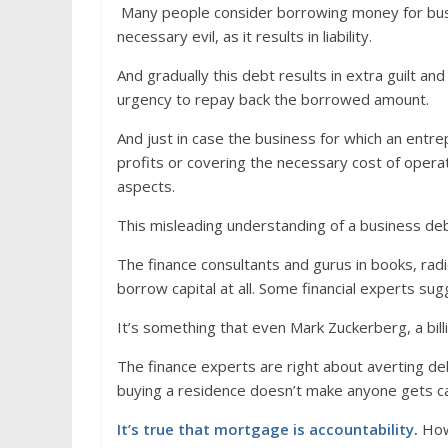
Many people consider borrowing money for bus
necessary evil, as it results in liability.
And gradually this debt results in extra guilt a
urgency to repay back the borrowed amount.
And just in case the business for which an ent
profits or covering the necessary cost of opera
aspects.
This misleading understanding of a business de
The finance consultants and gurus in books, ra
borrow capital at all. Some financial experts sug
It’s something that even Mark Zuckerberg, a billi
The finance experts are right about averting de
buying a residence doesn’t make anyone gets ca
It’s true that mortgage is accountability
.
Howe