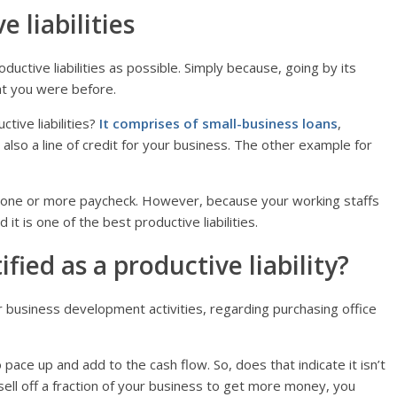
 liabilities
uctive liabilities as possible. Simply because, going by its
at you were before.
tive liabilities?
It comprises of small-business loans
,
 also a line of credit for your business. The other example for
 one or more paycheck. However, because your working staffs
 it is one of the best productive liabilities.
ied as a productive liability?
r business development activities, regarding purchasing office
ace up and add to the cash flow. So, does that indicate it isn’t
 sell off a fraction of your business to get more money, you