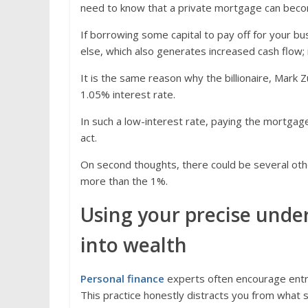
need to know that a private mortgage can become
If borrowing some capital to pay off for your 
else, which also generates increased cash flow; it
It is the same reason why the billionaire, Mark
1.05% interest rate.
In such a low-interest rate, paying the mortgage
act.
On second thoughts, there could be several oth
more than the 1%.
Using your precise under
into wealth
Personal finance
experts often encourage entre
This practice honestly distracts you from what sh