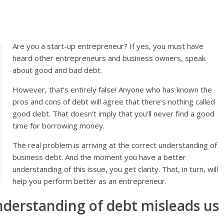
Are you a start-up entrepreneur? If yes, you must have
heard other entrepreneurs and business owners, speak
about good and bad debt.
However, that’s entirely false! Anyone who has known the
pros and cons of debt will agree that there’s nothing called
good debt. That doesn’t imply that you’ll never find a good
time for borrowing money.
The real problem is arriving at the correct understanding of
business debt. And the moment you have a better
understanding of this issue, you get clarity. That, in turn, will
help you perform better as an entrepreneur.
nderstanding of debt misleads us