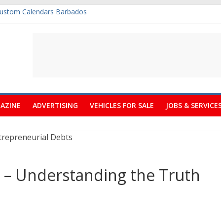
tside Deck In Barbados
ine Art Fair Celebrates its 10th Anniversary
 Get Free Quotations
Desperately Needs A Small Claims Court
Custom Calendars Barbados
AZINE
ADVERTISING
VEHICLES FOR SALE
JOBS & SERVICE
 – Understanding the Truth