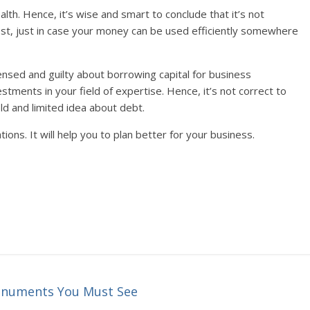
alth. Hence, it’s wise and smart to conclude that it’s not
est, just in case your money can be used efficiently somewhere
ensed and guilty about borrowing capital for business
estments in your field of expertise. Hence, it’s not correct to
ld and limited idea about debt.
tions. It will help you to plan better for your business.
Monuments You Must See