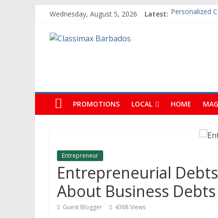
Wednesday, August 5, 2026
Latest:
Building An Ou
The Caribbean F
Classimax
Ask Questions
Why Barbados 
Personalized 
Barbados
Promoting
Products,
PROMOTIONS
LOCAL
HOME
MAG
Services
&
Events
in
Entrepreneur
Barbados
Entrepreneurial Debts
About Business Debts
Guest Blogger
4368 Views