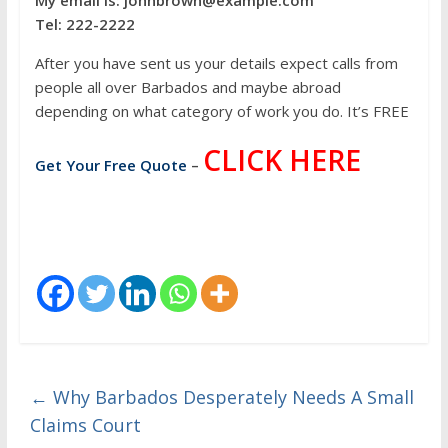
My email is: johnbrown@example.com
Tel: 222-2222
After you have sent us your details expect calls from
people all over Barbados and maybe abroad
depending on what category of work you do. It’s FREE
CLICK HERE
Get Your Free Quote
–
←
Why Barbados Desperately Needs A Small
Claims Court