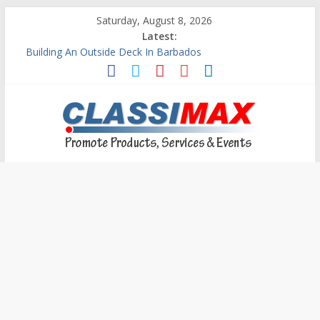
Saturday, August 8, 2026
Latest:
Building An Outside Deck In Barbados
The Caribbean Fine Art Fair Celebrates its 10th Anniversary
Ask Questions Get Free Quotations
Why Barbados Desperately Needs A Small Claims Court
Personalized Custom Calendars Barbados
Classimax
Barbados
Promoting
Products,
Services
&
Events