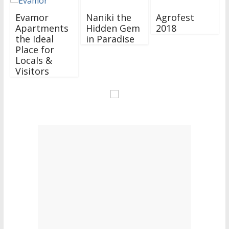
Evamor
Naniki the
Agrofest
Apartments
Hidden Gem
2018
the Ideal
in Paradise
Place for
Locals &
Visitors