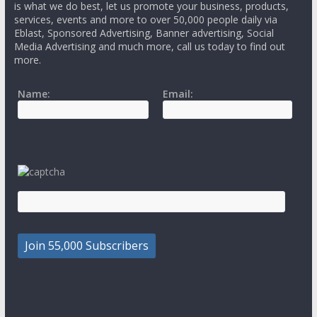
is what we do best, let us promote your business, products,
services, events and more to over 50,000 people daily via
Eblast, Sponsored Advertising, Banner advertising, Social
Media Advertising and much more, call us today to find out
more.
Name:
Email: