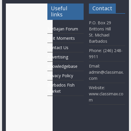
Useful
Contact
links
P.O. Box 29
MyBajan Forum
Brittons Hill
St. Michael
Obit Moments
Barbados
Contact Us
Phone: (246) 248-
9911
Advertising
Email:
Knowledgebase
admin@classimax.
Privacy Policy
com
Barbados Fish
Website:
Market
www.classimax.co
m