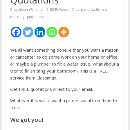
,
,
Kathleen Williams
8840 Views
carpenters
florists
,
masons
quotations
We all want something done, either you want a mason
or carpenter to do some work on your home or office,
or maybe a plumber to fix a water issue. What about a
tiler to finish tiling your bathroom? This is a FREE
service from Classimax.
Get FREE quotations direct to your email.
Whatever it is we all want a professional from time to
time.
We got you!