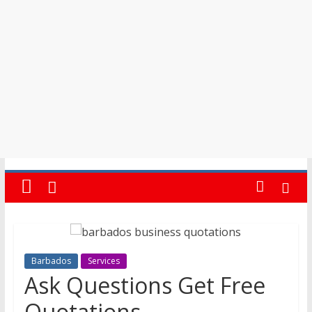
in
Barbados
Barbados
Services
Ask Questions Get Free
Quotations