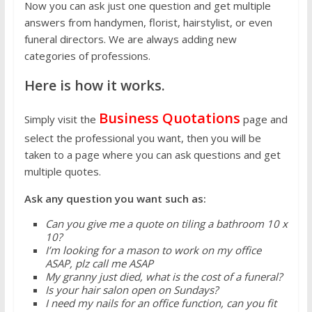
Now you can ask just one question and get multiple
answers from handymen, florist, hairstylist, or even
funeral directors. We are always adding new
categories of professions.
Here is how it works.
Business Quotations
Simply visit the
page and
select the professional you want, then you will be
taken to a page where you can ask questions and get
multiple quotes.
Ask any question you want such as:
Can you give me a quote on tiling a bathroom 10 x
10?
I’m looking for a mason to work on my office
ASAP, plz call me ASAP
My granny just died, what is the cost of a funeral?
Is your hair salon open on Sundays?
I need my nails for an office function, can you fit