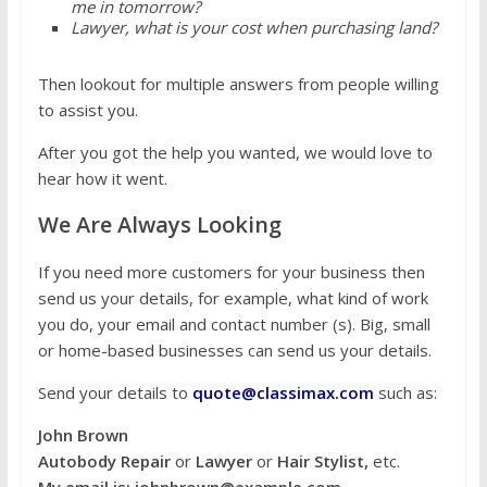
me in tomorrow?
Lawyer, what is your cost when purchasing land?
Then lookout for multiple answers from people willing
to assist you.
After you got the help you wanted, we would love to
hear how it went.
We Are Always Looking
If you need more customers for your business then
send us your details, for example, what kind of work
you do, your email and contact number (s). Big, small
or home-based businesses can send us your details.
Send your details to
quote@classimax.com
such as:
John Brown
Autobody Repair
or
Lawyer
or
Hair Stylist,
etc.