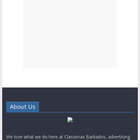
About Us
We love what we do here at Classimax Barbados, advertising