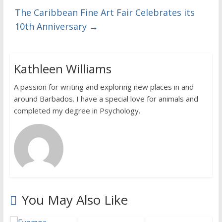
The Caribbean Fine Art Fair Celebrates its
10th Anniversary
→
Kathleen Williams
A passion for writing and exploring new places in and
around Barbados. I have a special love for animals and
completed my degree in Psychology.
You May Also Like