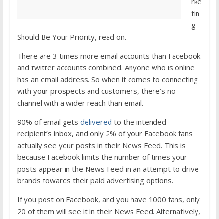
rke
tin
g
Should Be Your Priority, read on.
There are 3 times more email accounts than Facebook
and twitter accounts combined. Anyone who is online
has an email address. So when it comes to connecting
with your prospects and customers, there’s no
channel with a wider reach than email.
90% of email gets
delivered
to the intended
recipient’s inbox, and only 2% of your Facebook fans
actually see your posts in their News Feed. This is
because Facebook limits the number of times your
posts appear in the News Feed in an attempt to drive
brands towards their paid advertising options.
If you post on Facebook, and you have 1000 fans, only
20 of them will see it in their News Feed. Alternatively,