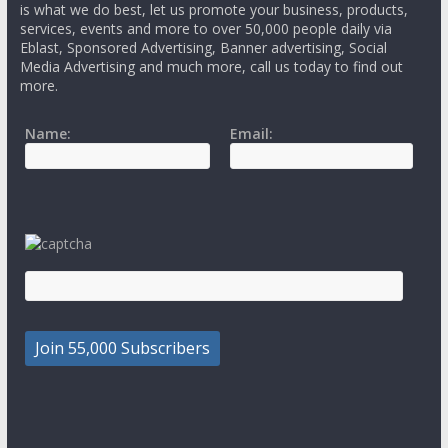
is what we do best, let us promote your business, products,
services, events and more to over 50,000 people daily via
Eblast, Sponsored Advertising, Banner advertising, Social
Media Advertising and much more, call us today to find out
more.
Name:
Email: