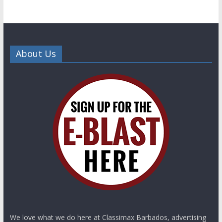
About Us
We love what we do here at Classimax Barbados, advertising