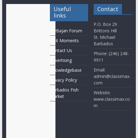
Useful
Contact
links
P.O. Box 29
MyBajan Forum
Brittons Hill
St. Michael
Obit Moments
Barbados
Contact Us
Phone: (246) 248-
9911
Advertising
Email:
Knowledgebase
admin@classimax.
Privacy Policy
com
Barbados Fish
Website:
Market
www.classimax.co
m