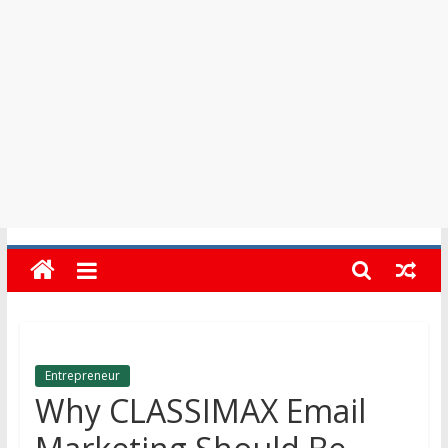
in
Barbados
Entrepreneur
Why CLASSIMAX Email