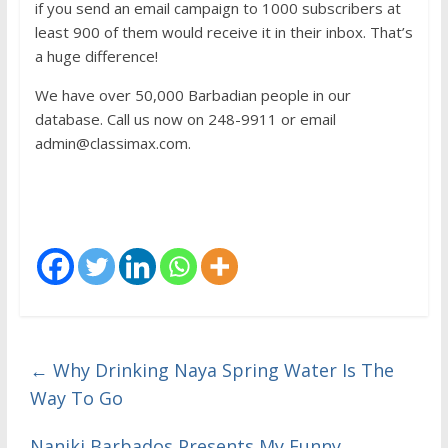
if you send an email campaign to 1000 subscribers at
least 900 of them would receive it in their inbox. That’s
a huge difference!
We have over 50,000 Barbadian people in our
database. Call us now on 248-9911 or email
admin@classimax.com.
←
Why Drinking Naya Spring Water Is The
Way To Go
Naniki Barbados Presents My Funny