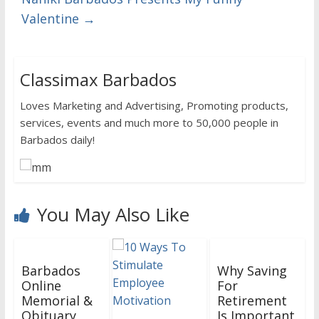
Valentine
→
Classimax Barbados
Loves Marketing and Advertising, Promoting products,
services, events and much more to 50,000 people in
Barbados daily!
You May Also Like
Barbados
Why Saving
Online
For
Memorial &
Retirement
Obituary
Is Important