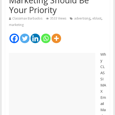
Marketing Should Be
Your Priority
,
,
Classimax Barbados
3533 Views
advertising
eblast
marketing
Wh
y
CL
AS
SI
MA
X
Em
ail
Ma