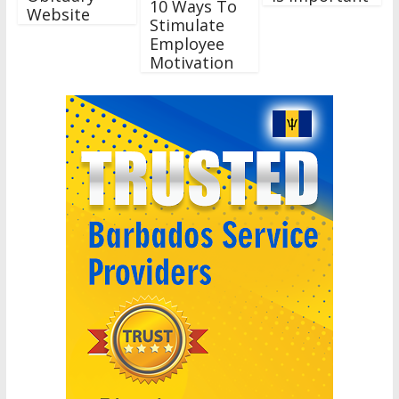
10 Ways To
Website
Stimulate
Employee
Motivation