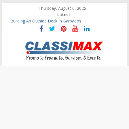
Thursday, August 6, 2026
Latest:
Building An Outside Deck In Barbados
The Caribbean Fine Art Fair Celebrates its 10th Anniversary
Ask Questions Get Free Quotations
Why Barbados Desperately Needs A Small Claims Court
Personalized Custom Calendars Barbados
Classimax
Barbados
Promoting
Products,
Services
&
Events