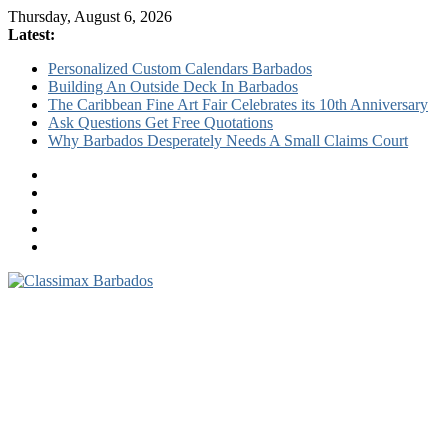
Thursday, August 6, 2026
Latest:
Personalized Custom Calendars Barbados
Building An Outside Deck In Barbados
The Caribbean Fine Art Fair Celebrates its 10th Anniversary
Ask Questions Get Free Quotations
Why Barbados Desperately Needs A Small Claims Court
Classimax
Barbados
Promoting
Products,
Services
&