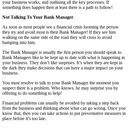
your business works, and outlining all the key processes. If
something does happen then at least there is a path to follow!
Not Talking To Your Bank Manager
As soon as most people see a financial crisis looming the person
they try and avoid most is their Bank Manager! If they see him
walking on the same side of the road they will cross to avoid
bumping into him.
The Bank Manager is usually the first person you should speak to.
Bank Managers like to be kept up to date with what is happening in
your business. They don’t like surprises. It’s when they are kept in
the dark they make decisions that can have a major impact on your
business.
You must resolve to talk to your Bank Manager the moment you
suspect there is a problem. Who knows, he may surprise you by
offering to do something to help!
Financial problems can usually be avoided by taking a step back
from the business and thinking about what can go wrong. Once you
know that, then you can take actions to put preventative measures in
place before it’s too late.