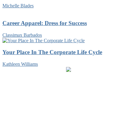
Michelle Blades
Career Apparel: Dress for Success
Classimax Barbados
Your Place In The Corporate Life Cycle
Kathleen Williams