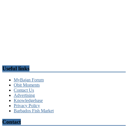
Useful links
MyBajan Forum
Obit Moments
Contact Us
Advertising
Knowledgebase
Privacy Policy
Barbados Fish Market
Contact