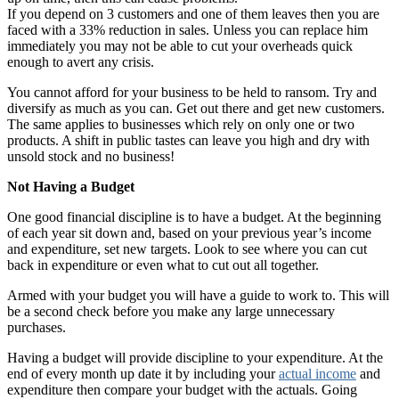
If you depend on 3 customers and one of them leaves then you are
faced with a 33% reduction in sales. Unless you can replace him
immediately you may not be able to cut your overheads quick
enough to avert any crisis.
You cannot afford for your business to be held to ransom. Try and
diversify as much as you can. Get out there and get new customers.
The same applies to businesses which rely on only one or two
products. A shift in public tastes can leave you high and dry with
unsold stock and no business!
Not Having a Budget
One good financial discipline is to have a budget. At the beginning
of each year sit down and, based on your previous year’s income
and expenditure, set new targets. Look to see where you can cut
back in expenditure or even what to cut out all together.
Armed with your budget you will have a guide to work to. This will
be a second check before you make any large unnecessary
purchases.
Having a budget will provide discipline to your expenditure. At the
end of every month up date it by including your
actual income
and
expenditure then compare your budget with the actuals. Going