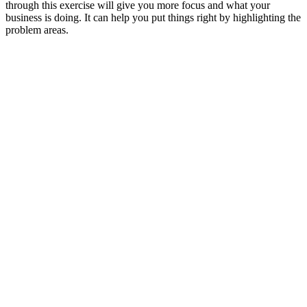
through this exercise will give you more focus and what your
business is doing. It can help you put things right by highlighting the
problem areas.