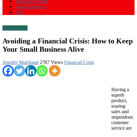
Vehicles For Sale
Jobs & Services
Join
Entrepreneur
Avoiding a Financial Crisis: How to Keep
Your Small Business Alive
Jennifer Mulchand
2787 Views
Financial Crisis
Having a
superb
product,
soaring
sales and
stupendous
customer
service are