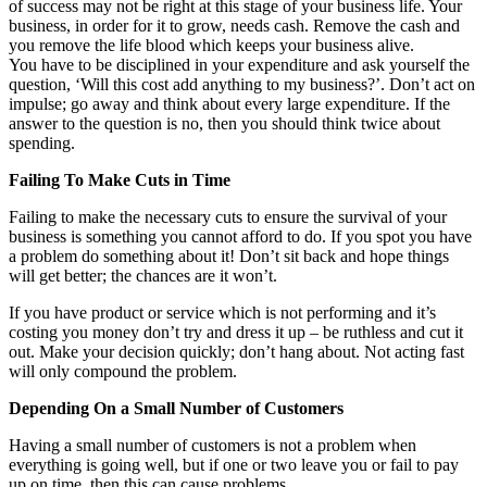
of success may not be right at this stage of your business life. Your
business, in order for it to grow, needs cash. Remove the cash and
you remove the life blood which keeps your business alive.
You have to be disciplined in your expenditure and ask yourself the
question, ‘Will this cost add anything to my business?’. Don’t act on
impulse; go away and think about every large expenditure. If the
answer to the question is no, then you should think twice about
spending.
Failing To Make Cuts in Time
Failing to make the necessary cuts to ensure the survival of your
business is something you cannot afford to do. If you spot you have
a problem do something about it! Don’t sit back and hope things
will get better; the chances are it won’t.
If you have product or service which is not performing and it’s
costing you money don’t try and dress it up – be ruthless and cut it
out. Make your decision quickly; don’t hang about. Not acting fast
will only compound the problem.
Depending On a Small Number of Customers
Having a small number of customers is not a problem when
everything is going well, but if one or two leave you or fail to pay
up on time, then this can cause problems.