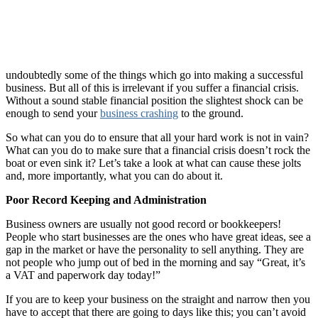
undoubtedly some of the things which go into making a successful
business. But all of this is irrelevant if you suffer a financial crisis.
Without a sound stable financial position the slightest shock can be
enough to send your
business crashing
to the ground.
So what can you do to ensure that all your hard work is not in vain?
What can you do to make sure that a financial crisis doesn’t rock the
boat or even sink it? Let’s take a look at what can cause these jolts
and, more importantly, what you can do about it.
Poor Record Keeping and Administration
Business owners are usually not good record or bookkeepers!
People who start businesses are the ones who have great ideas, see a
gap in the market or have the personality to sell anything. They are
not people who jump out of bed in the morning and say “Great, it’s
a VAT and paperwork day today!”
If you are to keep your business on the straight and narrow then you
have to accept that there are going to days like this; you can’t avoid