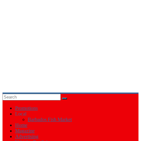
Events
in
Barbados
Promotions
Local
Barbados Fish Market
Home
Magazine
Advertising