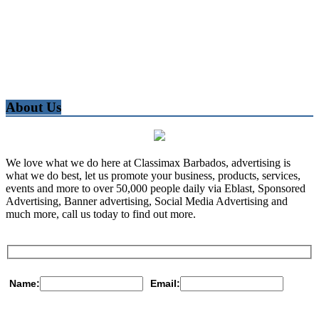
About Us
We love what we do here at Classimax Barbados, advertising is
what we do best, let us promote your business, products, services,
events and more to over 50,000 people daily via Eblast, Sponsored
Advertising, Banner advertising, Social Media Advertising and
much more, call us today to find out more.
Name:
Email: