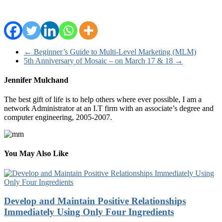
←
Beginner’s Guide to Multi-Level Marketing (MLM)
5th Anniversary of Mosaic – on March 17 & 18
→
Jennifer Mulchand
The best gift of life is to help others where ever possible, I am a
network Administrator at an I.T firm with an associate’s degree and
computer engineering, 2005-2007.
You May Also Like
Develop and Maintain Positive Relationships
Immediately Using Only Four Ingredients