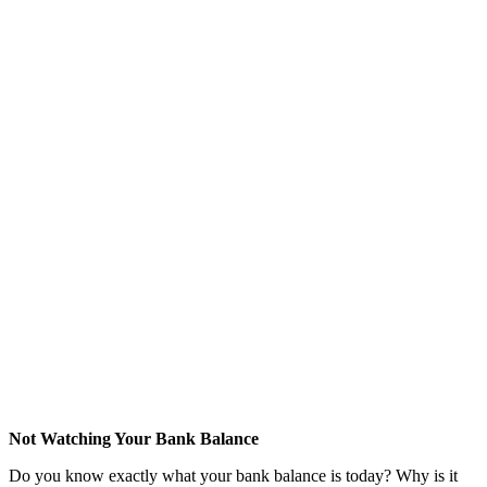
Not Watching Your Bank Balance
Do you know exactly what your bank balance is today? Why is it