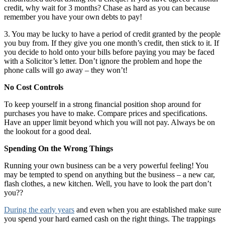
credit, why wait for 3 months? Chase as hard as you can because
remember you have your own debts to pay!
3. You may be lucky to have a period of credit granted by the people
you buy from. If they give you one month’s credit, then stick to it. If
you decide to hold onto your bills before paying you may be faced
with a Solicitor’s letter. Don’t ignore the problem and hope the
phone calls will go away – they won’t!
No Cost Controls
To keep yourself in a strong financial position shop around for
purchases you have to make. Compare prices and specifications.
Have an upper limit beyond which you will not pay. Always be on
the lookout for a good deal.
Spending On the Wrong Things
Running your own business can be a very powerful feeling! You
may be tempted to spend on anything but the business – a new car,
flash clothes, a new kitchen. Well, you have to look the part don’t
you??
During the early years
and even when you are established make sure
you spend your hard earned cash on the right things. The trappings