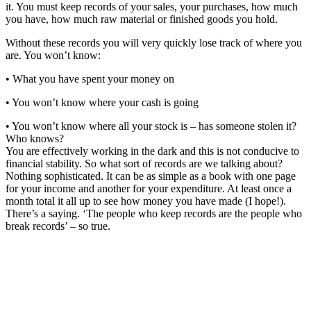
it. You must keep records of your sales, your purchases, how much
you have, how much raw material or finished goods you hold.
Without these records you will very quickly lose track of where you
are. You won’t know:
• What you have spent your money on
• You won’t know where your cash is going
• You won’t know where all your stock is – has someone stolen it?
Who knows?
You are effectively working in the dark and this is not conducive to
financial stability. So what sort of records are we talking about?
Nothing sophisticated. It can be as simple as a book with one page
for your income and another for your expenditure. At least once a
month total it all up to see how money you have made (I hope!).
There’s a saying. ‘The people who keep records are the people who
break records’ – so true.