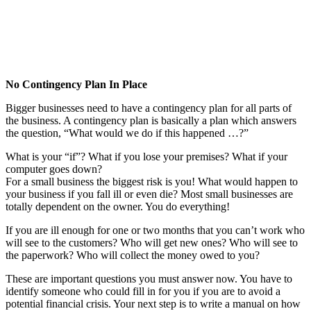
No Contingency Plan In Place
Bigger businesses need to have a contingency plan for all parts of
the business. A contingency plan is basically a plan which answers
the question, “What would we do if this happened …?”
What is your “if”? What if you lose your premises? What if your
computer goes down?
For a small business the biggest risk is you! What would happen to
your business if you fall ill or even die? Most small businesses are
totally dependent on the owner. You do everything!
If you are ill enough for one or two months that you can’t work who
will see to the customers? Who will get new ones? Who will see to
the paperwork? Who will collect the money owed to you?
These are important questions you must answer now. You have to
identify someone who could fill in for you if you are to avoid a
potential financial crisis. Your next step is to write a manual on how