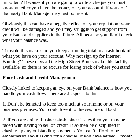
important? Because if you are going to write a cheque you must
know whether you have the money on your account. If you don’t
that nasty Bank Manager may just bounce it.
Obviously this can have a negative effect on your reputation; your
credit will be damaged and you may struggle to get support from
your Bank and suppliers in the future. All because you didn’t check
what your balance was.
To avoid this make sure you keep a running total in a cash book of
what you have on your account. Why not sign up for Internet
Banking? These days all the High Street Banks make this facility
available, so there is no excuse for losing track of where you stand.
Poor Cash and Credit Management
Closely linked to keeping an eye on your Bank balance is how you
handle your cash flow. There are 3 aspects to this.
1. Don’t be tempted to keep too much at your home or on your
business premises. You could lose it to thieves, fire or flood
2. If you are doing ‘business-to-business’ sales then you may be
faced with having to sell on credit. If so then be disciplined in
chasing up any outstanding payments. You can’t afford to be
embarrassed about asking for a cheque. If you have agreed 1 month