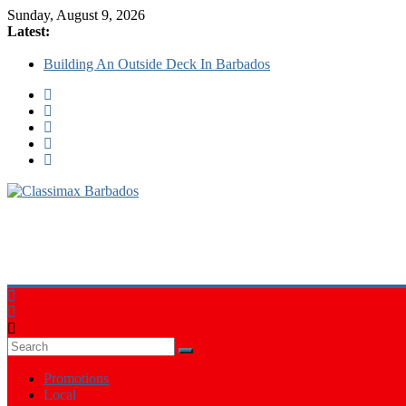
Sunday, August 9, 2026
Latest:
Building An Outside Deck In Barbados
The Caribbean Fine Art Fair Celebrates its 10th Anniversary
Ask Questions Get Free Quotations
Why Barbados Desperately Needs A Small Claims Court
Personalized Custom Calendars Barbados
Classimax
Barbados
Promoting
Products,
Services
&
Events
in
Barbados
Promotions
Local