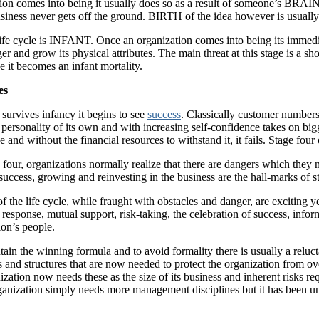
on comes into being it usually does so as a result of someone’s BRAINCH
usiness never gets off the ground. BIRTH of the idea however is usually 
life cycle is INFANT. Once an organization comes into being its immediat
er and grow its physical attributes. The main threat at this stage is a sh
ge it becomes an infant mortality.
es
survives infancy it begins to see
success
. Classically customer numbers
a personality of its own and with increasing self-confidence takes on b
 and without the financial resources to withstand it, it fails. Stage fo
e four, organizations normally realize that there are dangers which they
success, growing and reinvesting in the business are the hall-marks o
of the life cycle, while fraught with obstacles and danger, are exciting
esponse, mutual support, risk-taking, the celebration of success, infor
ion’s people.
ntain the winning formula and to avoid formality there is usually a relu
s and structures that are now needed to protect the organization from ov
zation now needs these as the size of its business and inherent risks r
anization simply needs more management disciplines but it has been u