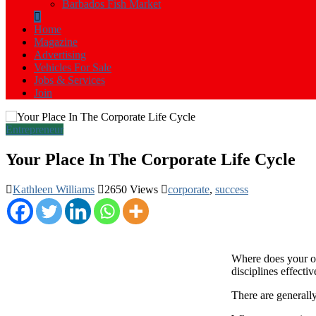
Barbados Fish Market
Home
Magazine
Advertising
Vehicles For Sale
Jobs & Services
Join
Entrepreneur
Your Place In The Corporate Life Cycle
Kathleen Williams
2650 Views
corporate
,
success
W
here does your o
disciplines effectiv
There are generally