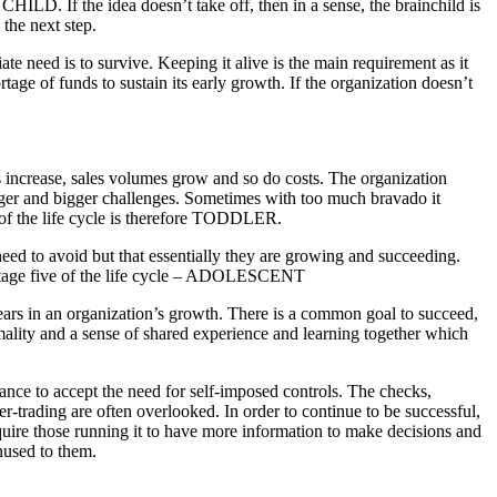
ILD. If the idea doesn’t take off, then in a sense, the brainchild is
the next step.
e need is to survive. Keeping it alive is the main requirement as it
ortage of funds to sustain its early growth. If the organization doesn’t
 increase, sales volumes grow and so do costs. The organization
igger and bigger challenges. Sometimes with too much bravado it
ur of the life cycle is therefore TODDLER.
 need to avoid but that essentially they are growing and succeeding.
f stage five of the life cycle – ADOLESCENT
 years in an organization’s growth. There is a common goal to succeed,
mality and a sense of shared experience and learning together which
ctance to accept the need for self-imposed controls. The checks,
er-trading are often overlooked. In order to continue to be successful,
equire those running it to have more information to make decisions and
nused to them.