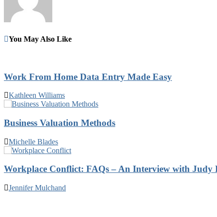
You May Also Like
Work From Home Data Entry Made Easy
Kathleen Williams
Business Valuation Methods
Michelle Blades
Workplace Conflict: FAQs – An Interview with Judy 
Jennifer Mulchand