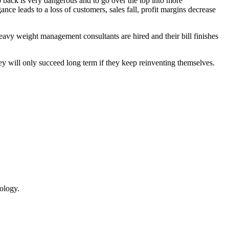
p back is very dangerous and to go over the top into more
nce leads to a loss of customers, sales fall, profit margins decrease
vy weight management consultants are hired and their bill finishes
y will only succeed long term if they keep reinventing themselves.
ology.