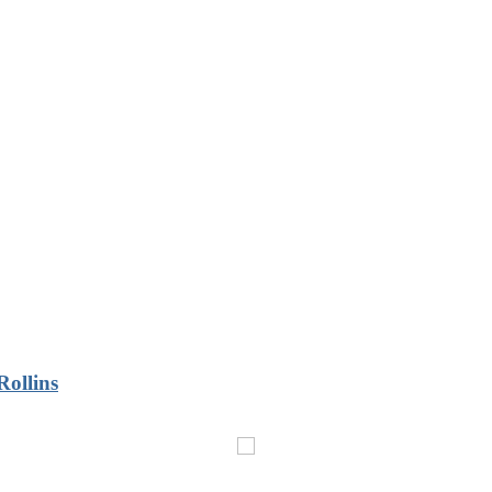
Rollins