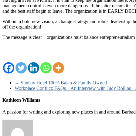
Having arrived at PRIME it is vital to keep the organization there. A
management control is even more dangerous. If the latter occurs it isn
and the best staff begin to leave. The organization is in EARLY DE
Without a bold new vision, a change strategy and robust leadership 
off the organization!
The message is clear – organizations must balance entrepreneurialism
←
Sunbay Hotel 100% Bajan & Family Owned
Workplace Conflict: FAQs – An Interview with Judy Rollins
Kathleen Williams
A passion for writing and exploring new places in and around Barbad