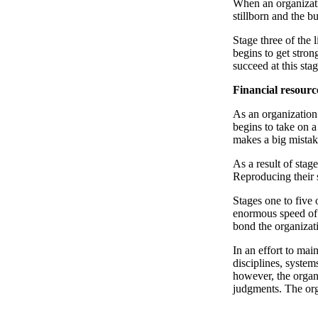
When an organizati
stillborn and the b
Stage three of the 
begins to get strong
succeed at this sta
Financial resourc
As an organization 
begins to take on 
makes a big mistake
As a result of stag
Reproducing their 
Stages one to five 
enormous speed of r
bond the organizat
In an effort to mai
disciplines, system
however, the organi
judgments. The org