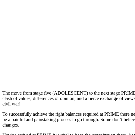
The move from stage five (ADOLESCENT) to the next stage PRIME, is t
clash of values, differences of opinion, and a fierce exchange of view
civil war!
To successfully achieve the right balances required at PRIME there ne
be a painful and painstaking process to go through. Some don’t believe
changes.