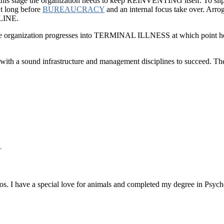
t this stage the organization needs to keep REINVENTING itself. To sli
’t long before
BUREAUCRACY
and an internal focus take over. Arroga
CLINE.
the organization progresses into TERMINAL ILLNESS at which point hea
 with a sound infrastructure and management disciplines to succeed. The
→
os. I have a special love for animals and completed my degree in Psych