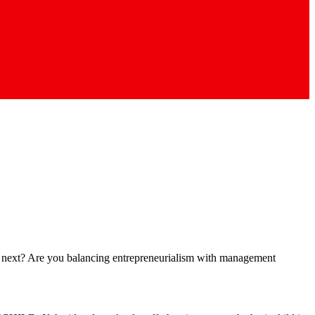
ct next? Are you balancing entrepreneurialism with management