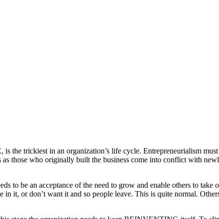
he trickiest in an organization’s life cycle. Entrepreneurialism must
s as those who originally built the business come into conflict with new
eds to be an acceptance of the need to grow and enable others to take on
 in it, or don’t want it and so people leave. This is quite normal. Oth