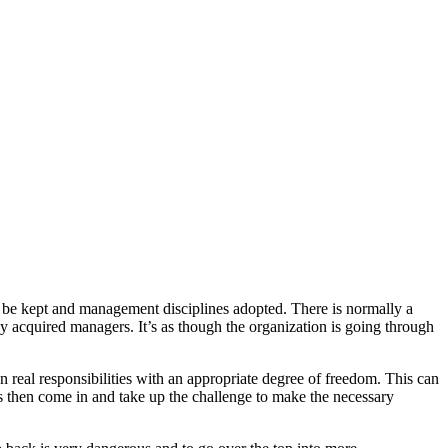
 be kept and management disciplines adopted. There is normally a
ly acquired managers. It’s as though the organization is going through
 real responsibilities with an appropriate degree of freedom. This can
ers then come in and take up the challenge to make the necessary