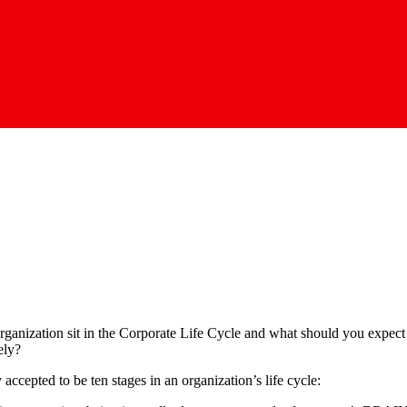
rganization sit in the Corporate Life Cycle and what should you expe
ely?
 accepted to be ten stages in an organization’s life cycle: