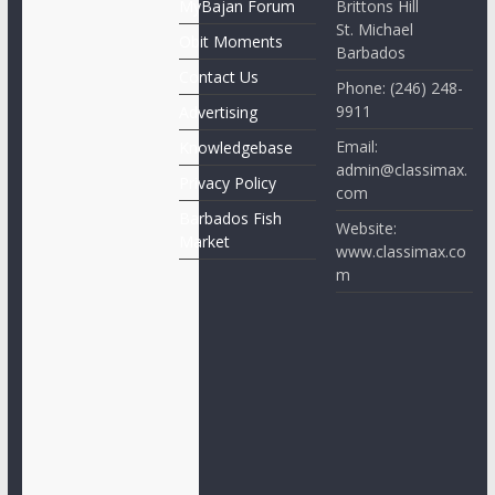
MyBajan Forum
Brittons Hill
St. Michael
Obit Moments
Barbados
Contact Us
Phone: (246) 248-
9911
Advertising
Email:
Knowledgebase
admin@classimax.
Privacy Policy
com
Barbados Fish
Website:
Market
www.classimax.co
m