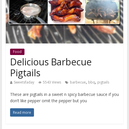
Food
Delicious Barbecue
Pigtails
,
,
Sweetsfaday
5543 Views
barbecue
bbq
pigtails
These are pigtails in a sweet n spicy barbecue sauce if you
don’t like pepper omit the pepper but you
Read more