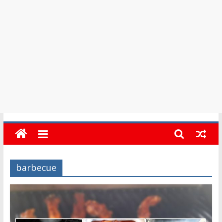
in
Barbados
barbecue