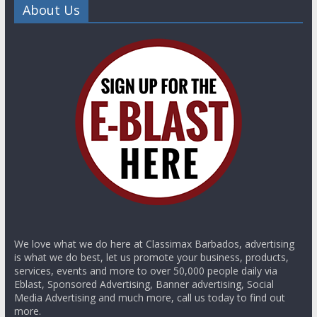
About Us
We love what we do here at Classimax Barbados, advertising
is what we do best, let us promote your business, products,
services, events and more to over 50,000 people daily via
Eblast, Sponsored Advertising, Banner advertising, Social
Media Advertising and much more, call us today to find out
more.