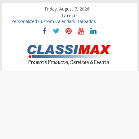
Friday, August 7, 2026
Latest:
Building An Outside Deck In Barbados
The Caribbean Fine Art Fair Celebrates its 10th Anniversary
Ask Questions Get Free Quotations
Why Barbados Desperately Needs A Small Claims Court
Personalized Custom Calendars Barbados
Classimax
Barbados
Promoting
Products,
Services
&
Events