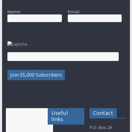
Name:
Email:
Useful
Contact
links
P.O. Box 29