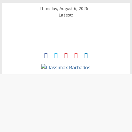
Thursday, August 6, 2026
Latest:
Classimax
Barbados
Promoting
Products,
Services
&