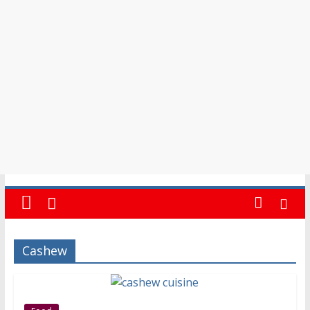
Events
in
Barbados
Cashew