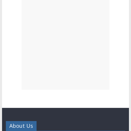
About Us