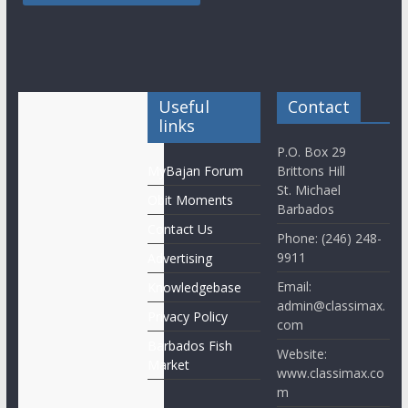
Useful
Contact
links
P.O. Box 29
MyBajan Forum
Brittons Hill
St. Michael
Obit Moments
Barbados
Contact Us
Phone: (246) 248-
9911
Advertising
Email:
Knowledgebase
admin@classimax.
Privacy Policy
com
Barbados Fish
Website:
Market
www.classimax.co
m