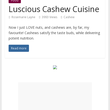
Food
Luscious Cashew Cuisine
Rosemarie Layne
3993 Views
Cashew
Now I just LOVE nuts, and cashews are, by far, my
favourite! Cashews satisfy the taste buds, while delivering
potent nutrition.
Read more