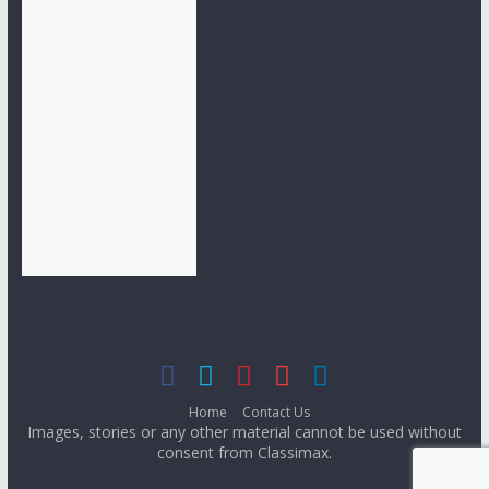
Home
Contact Us
Images, stories or any other material cannot be used without
consent from Classimax.