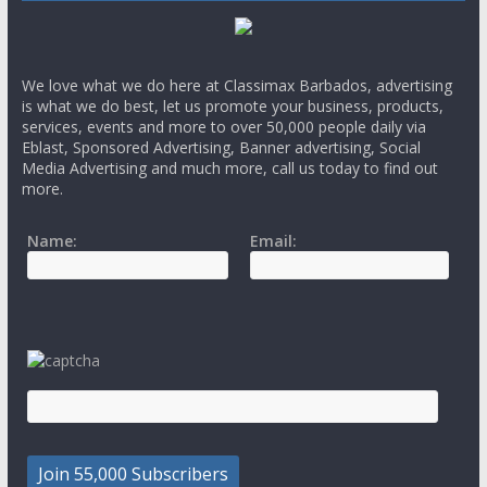
We love what we do here at Classimax Barbados, advertising
is what we do best, let us promote your business, products,
services, events and more to over 50,000 people daily via
Eblast, Sponsored Advertising, Banner advertising, Social
Media Advertising and much more, call us today to find out
more.
Name:
Email: