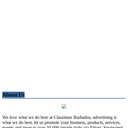
About Us
We love what we do here at Classimax Barbados, advertising is
what we do best, let us promote your business, products, services,
events and more to over 50,000 people daily via Eblast, Sponsored