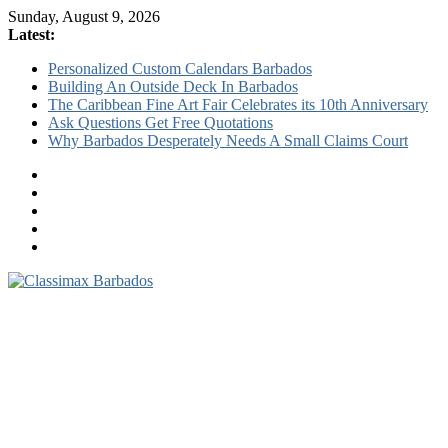
Sunday, August 9, 2026
Latest:
Personalized Custom Calendars Barbados
Building An Outside Deck In Barbados
The Caribbean Fine Art Fair Celebrates its 10th Anniversary
Ask Questions Get Free Quotations
Why Barbados Desperately Needs A Small Claims Court
Classimax
Barbados
Promoting
Products,
Services
&