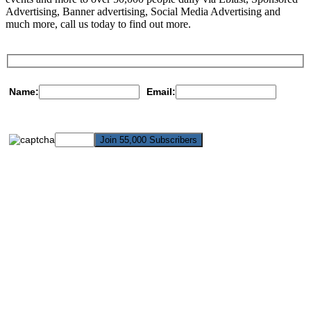
Advertising, Banner advertising, Social Media Advertising and
much more, call us today to find out more.
Name:
Email: