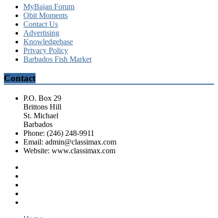
MyBajan Forum
Obit Moments
Contact Us
Advertising
Knowledgebase
Privacy Policy
Barbados Fish Market
Contact
P.O. Box 29
Brittons Hill
St. Michael
Barbados
Phone: (246) 248-9911
Email: admin@classimax.com
Website: www.classimax.com