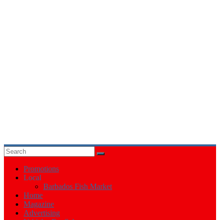
Events
in
Barbados
Promotions
Local
Barbados Fish Market
Home
Magazine
Advertising