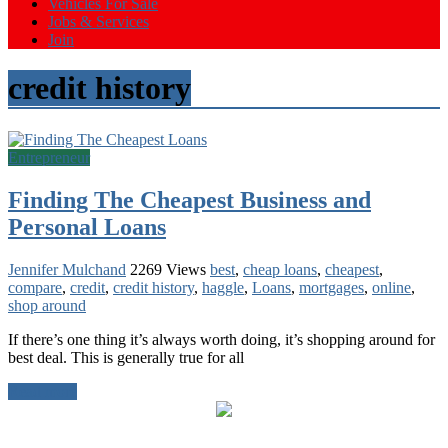
Vehicles For Sale
Jobs & Services
Join
credit history
Entrepreneur
Finding The Cheapest Business and
Personal Loans
Jennifer Mulchand
2269 Views
best
,
cheap loans
,
cheapest
,
compare
,
credit
,
credit history
,
haggle
,
Loans
,
mortgages
,
online
,
shop around
If there’s one thing it’s always worth doing, it’s shopping around for
best deal. This is generally true for all
Read more