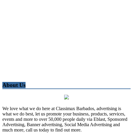
About Us
We love what we do here at Classimax Barbados, advertising is
what we do best, let us promote your business, products, services,
events and more to over 50,000 people daily via Eblast, Sponsored
Advertising, Banner advertising, Social Media Advertising and
much more, call us today to find out more.