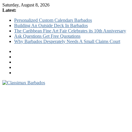
Saturday, August 8, 2026
Latest:
Personalized Custom Calendars Barbados
Building An Outside Deck In Barbados
The Caribbean Fine Art Fair Celebrates its 10th Anniversary
Ask Questions Get Free Quotations
Why Barbados Desperately Needs A Small Claims Court
Classimax
Barbados
Promoting
Products,
Services
&