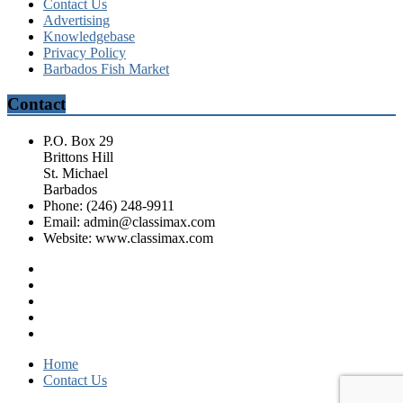
Contact Us
Advertising
Knowledgebase
Privacy Policy
Barbados Fish Market
Contact
P.O. Box 29
Brittons Hill
St. Michael
Barbados
Phone: (246) 248-9911
Email: admin@classimax.com
Website: www.classimax.com
Home
Contact Us