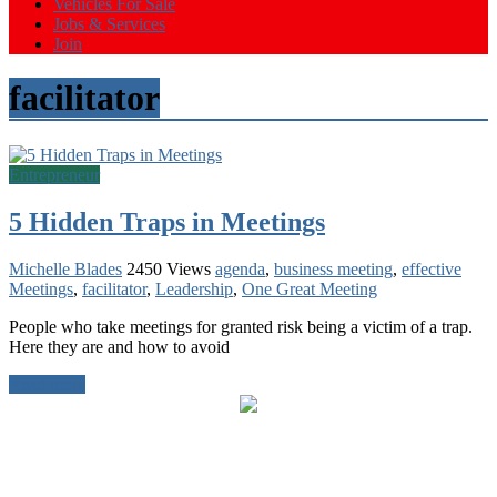
Vehicles For Sale
Jobs & Services
Join
facilitator
Entrepreneur
5 Hidden Traps in Meetings
Michelle Blades
2450 Views
agenda
,
business meeting
,
effective
Meetings
,
facilitator
,
Leadership
,
One Great Meeting
People who take meetings for granted risk being a victim of a trap.
Here they are and how to avoid
Read more