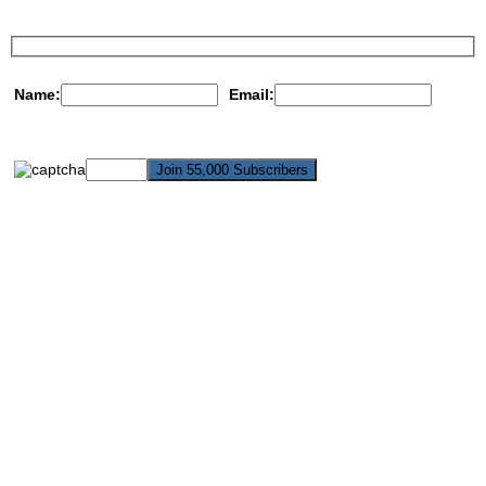
Name:
Email: