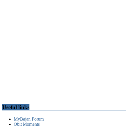
Useful links
MyBajan Forum
Obit Moments