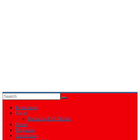
Events
in
Barbados
Promotions
Local
Barbados Fish Market
Home
Magazine
Advertising