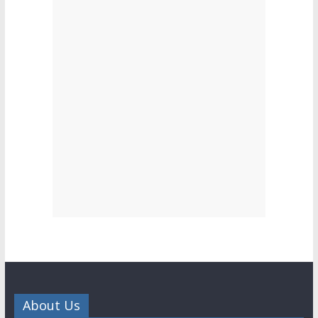
About Us