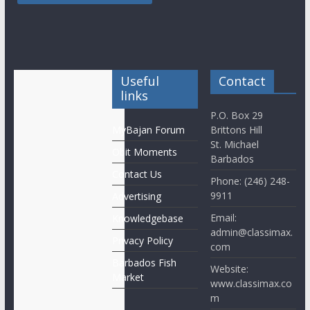
Useful
Contact
links
P.O. Box 29
MyBajan Forum
Brittons Hill
St. Michael
Obit Moments
Barbados
Contact Us
Phone: (246) 248-
9911
Advertising
Email:
Knowledgebase
admin@classimax.
Privacy Policy
com
Barbados Fish
Website:
Market
www.classimax.co
m