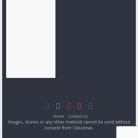
Home
Contact Us
Images, stories or any other material cannot be used without
consent from Classimax.