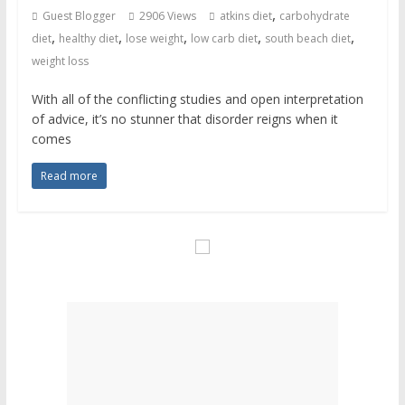
,
Guest Blogger
2906 Views
atkins diet
carbohydrate
,
,
,
,
,
diet
healthy diet
lose weight
low carb diet
south beach diet
weight loss
With all of the conflicting studies and open interpretation
of advice, it’s no stunner that disorder reigns when it
comes
Read more