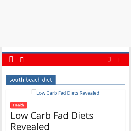
south beach diet
Health
Low Carb Fad Diets
Revealed