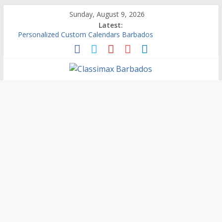
Sunday, August 9, 2026
Latest:
Personalized Custom Calendars Barbados
Building An Outside Deck In Barbados
The Caribbean Fine Art Fair Celebrates its 10th Anniversary
Ask Questions Get Free Quotations
Why Barbados Desperately Needs A Small Claims Court
Classimax
Barbados
Promoting
Products,
Services
&
Events
in
Barbados