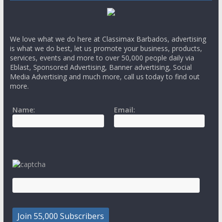
We love what we do here at Classimax Barbados, advertising
is what we do best, let us promote your business, products,
services, events and more to over 50,000 people daily via
Eblast, Sponsored Advertising, Banner advertising, Social
Media Advertising and much more, call us today to find out
more.
Name:
Email: