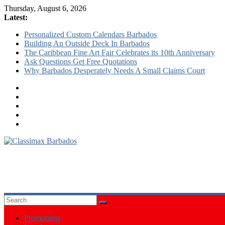
Thursday, August 6, 2026
Latest:
Personalized Custom Calendars Barbados
Building An Outside Deck In Barbados
The Caribbean Fine Art Fair Celebrates its 10th Anniversary
Ask Questions Get Free Quotations
Why Barbados Desperately Needs A Small Claims Court
Classimax
Barbados
Promoting
Products,
Services
&
Promotions