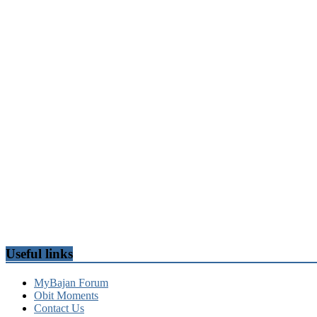
Useful links
MyBajan Forum
Obit Moments
Contact Us