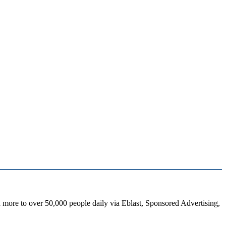
d more to over 50,000 people daily via Eblast, Sponsored Advertising,