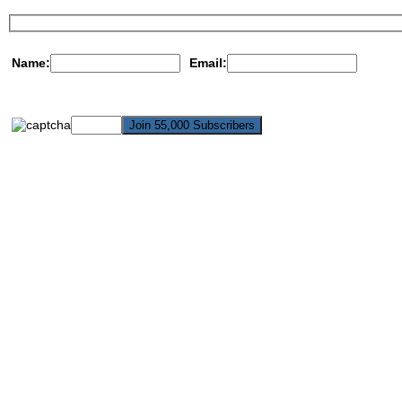
Name:
Email: