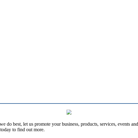
e do best, let us promote your business, products, services, events an
today to find out more.