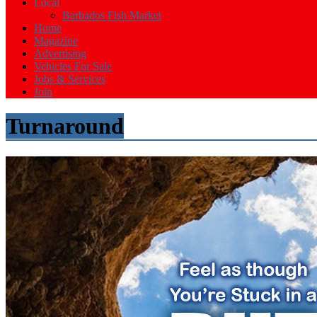
Events
Local
in
Barbados Fish Market
Barbados
Home
Magazine
Advertising
Vehicles For Sale
Jobs & Services
Join
Turnaround