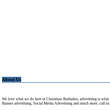
About Us
We love what we do here at Classimax Barbados, advertising is what w
Banner advertising, Social Media Advertising and much more, call us 