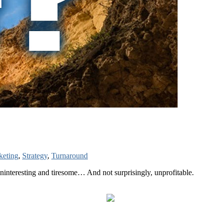
keting
,
Strategy
,
Turnaround
uninteresting and tiresome… And not surprisingly, unprofitable.