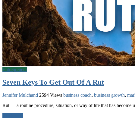
Entrepreneur
Seven Keys To Get Out Of A Rut
Jennifer Mulchand
2594 Views
business coach
,
business growth
,
mar
Rut — a routine procedure, situation, or way of life that has become 
Read more