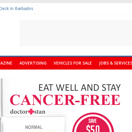
 Deck In Barbados
rt Fair Celebrates its 10th Anniversary
ree Quotations
rately Needs A Small Claims Court
m Calendars Barbados
AZINE
ADVERTISING
VEHICLES FOR SALE
JOBS & SERVICE