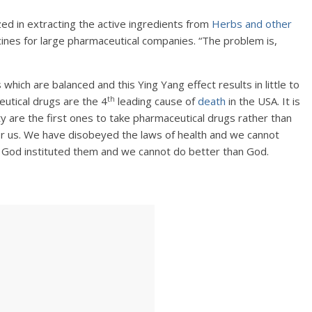
ed in extracting the active ingredients from
Herbs and other
nes for large pharmaceutical companies. “The problem is,
ch are balanced and this Ying Yang effect results in little to
th
utical drugs are the 4
leading cause of
death
in the USA. It is
ty are the first ones to take pharmaceutical drugs rather than
 for us. We have disobeyed the laws of health and we cannot
. God instituted them and we cannot do better than God.