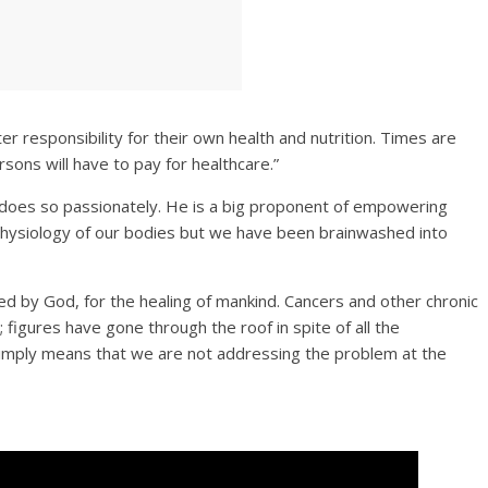
ter responsibility for their own health and nutrition. Times are
sons will have to pay for healthcare.”
does so passionately. He is a big proponent of empowering
hysiology of our bodies but we have been brainwashed into
ed by God, for the healing of mankind. Cancers and other chronic
figures have gone through the roof in spite of all the
simply means that we are not addressing the problem at the