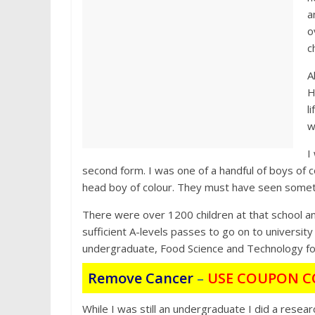
a
o
c
A
H
l
w
I
second form. I was one of a handful of boys of c
head boy of colour. They must have seen someth
There were over 1200 children at that school and
sufficient A-levels passes to go on to university
undergraduate, Food Science and Technology fo
Remove Cancer
–
USE COUPON C
While I was still an undergraduate I did a resear