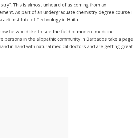
ustry”. This is almost unheard of as coming from an
ement. As part of an undergraduate chemistry degree course I
raeli Institute of Technology in Haifa.
 how he would like to see the field of modern medicine
ere persons in the allopathic community in Barbados take a page
and in hand with natural medical doctors and are getting great