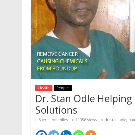
Health
People
Dr. Stan Odle Helping
Solutions
,
Sheree-Ann Niles
11358 Views
dr. stan odle
nat