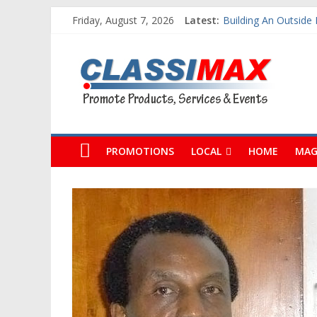
Friday, August 7, 2026
Latest:
Building An Outside
The Caribbean Fine A
Classimax
Ask Questions Get F
Why Barbados Despe
Personalized Custo
Barbados
Promoting
Products,
PROMOTIONS
LOCAL
HOME
MAG
Services
&
Events
in
Barbados