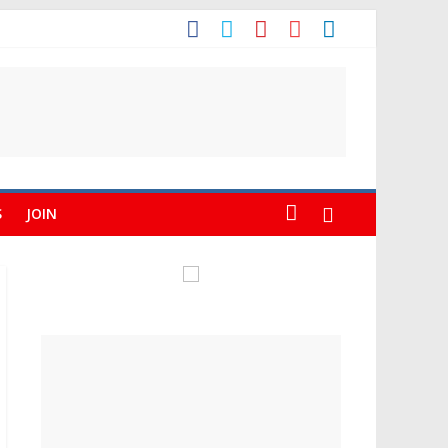
S
JOIN