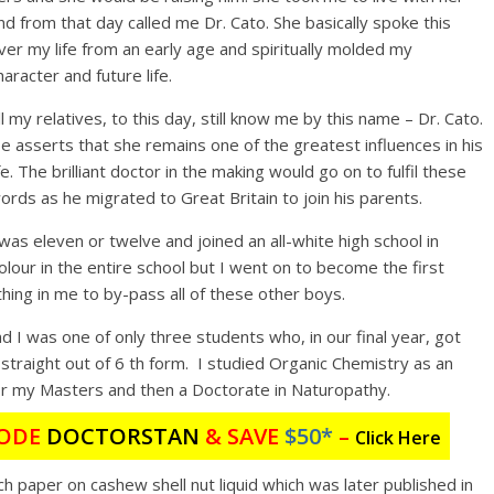
nd from that day called me Dr. Cato. She basically spoke this
ver my life from an early age and spiritually molded my
haracter and future life.
ll my relatives, to this day, still know me by this name – Dr. Cato.
e asserts that she remains one of the greatest influences in his
ife. The brilliant doctor in the making would go on to fulfil these
ords as he migrated to Great Britain to join his parents.
 was eleven or twelve and joined an all-white high school in
olour in the entire school but I went on to become the first
ing in me to by-pass all of these other boys.
 I was one of only three students who, in our final year, got
 straight out of 6 th form. I studied Organic Chemistry as an
r my Masters and then a Doctorate in Naturopathy.
ODE
DOCTORSTAN
&
SAVE
$50*
–
Click Here
ch paper on cashew shell nut liquid which was later published in