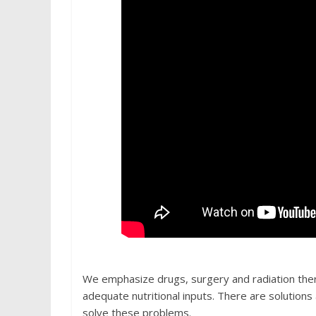
We emphasize drugs, surgery and radiation thera
adequate nutritional inputs. There are solutio
solve these problems.