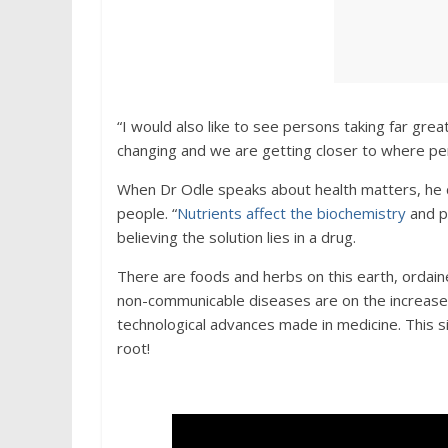
“I would also like to see persons taking far grea
changing and we are getting closer to where per
When Dr Odle speaks about health matters, he 
people. “
Nutrients affect the biochemistry
and p
believing the solution lies in a drug.
There are foods and herbs on this earth, ordain
non-communicable diseases are on the increase; 
technological advances made in medicine. This 
root!