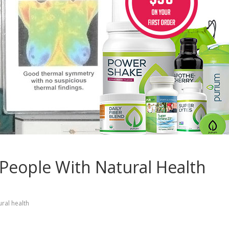
 People With Natural Health
ural health