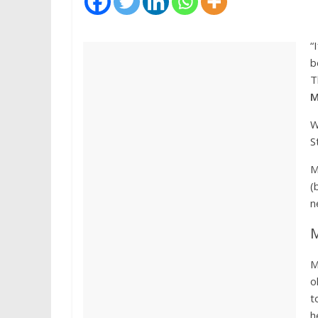
“
b
T
M
W
S
M
(
n
M
M
o
t
h