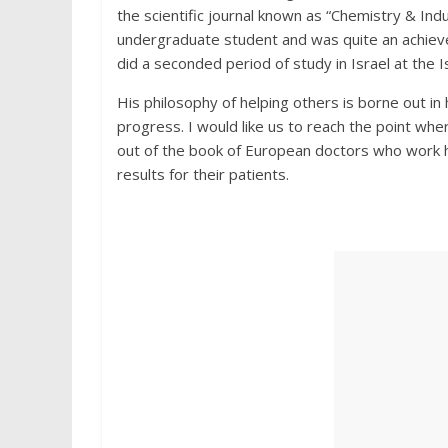
the scientific journal known as “Chemistry & Ind
undergraduate student and was quite an achiev
did a seconded period of study in Israel at the Is
His philosophy of helping others is borne out in
progress. I would like us to reach the point wh
out of the book of European doctors who work h
results for their patients.