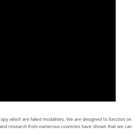
py which are failed modalities. We are designed to function on
ns and research from numerous countries have shown that we can