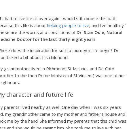
If I had to live life all over again I would still choose this path
ecause this life is about
helping people to live
, and live healthily.”
hese are the words and convictions of
Dr. Stan Odle, Natural
edicine Doctor for the last thirty-eight years
.
here does the inspiration for such a journey in life begin? Dr.
tan talked a bit about his childhood.
y grandmother lived in Richmond, St Michael, and Dr. Cato
brother to the then Prime Minister of St Vincent) was one of her
eighbours.
y character and future life
y parents lived nearby as well. One day when I was six years
ld, my grandmother came to my mother and father’s house and
ook me by the hand. She informed my parents that this child was
ers and she would be raising him. She took me to live with her