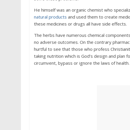
He himself was an organic chemist who specializ
natural products
and used them to create medici
these medicines or drugs all have side effects.
The herbs have numerous chemical components whi
no adverse outcomes. On the contrary pharmace
hurtful to see that those who profess Christiani
taking nutrition which is God’s design and plan
circumvent, bypass or ignore the laws of health