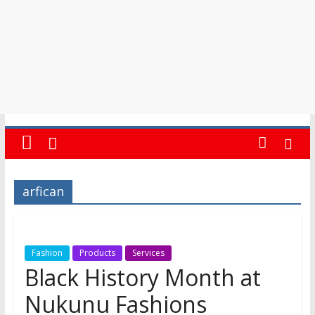
arfican
Fashion
Products
Services
Black History Month at
Nukunu Fashions