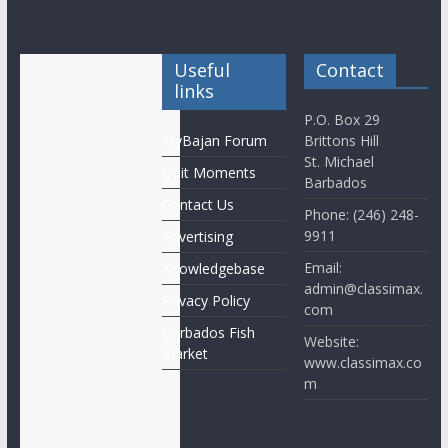
Useful
Contact
links
P.O. Box 29
MyBajan Forum
Brittons Hill
St. Michael
Obit Moments
Barbados
Contact Us
Phone: (246) 248-
9911
Advertising
Email:
Knowledgebase
admin@classimax.
Privacy Policy
com
Barbados Fish
Website:
Market
www.classimax.co
m