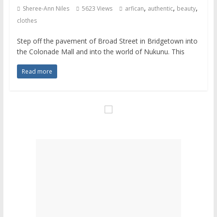
,
,
,
Sheree-Ann Niles
5623 Views
arfican
authentic
beauty
clothes
Step off the pavement of Broad Street in Bridgetown into
the Colonade Mall and into the world of Nukunu. This
Read more