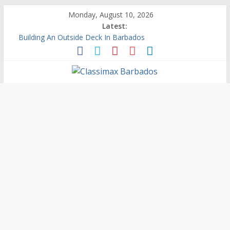
Monday, August 10, 2026
Latest:
Building An Outside Deck In Barbados
The Caribbean Fine Art Fair Celebrates its 10th Anniversary
Ask Questions Get Free Quotations
Why Barbados Desperately Needs A Small Claims Court
Personalized Custom Calendars Barbados
Classimax
Barbados
Promoting
Products,
Services
&
Events
in
Barbados