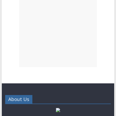
About Us