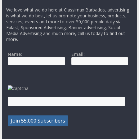
We love what we do here at Classimax Barbados, advertising
is what we do best, let us promote your business, products,
services, events and more to over 50,000 people daily via
Eblast, Sponsored Advertising, Banner advertising, Social
Media Advertising and much more, call us today to find out
more.
Name:
Email: