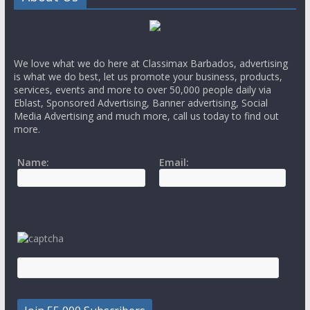
We love what we do here at Classimax Barbados, advertising
is what we do best, let us promote your business, products,
services, events and more to over 50,000 people daily via
Eblast, Sponsored Advertising, Banner advertising, Social
Media Advertising and much more, call us today to find out
more.
Name:
Email: