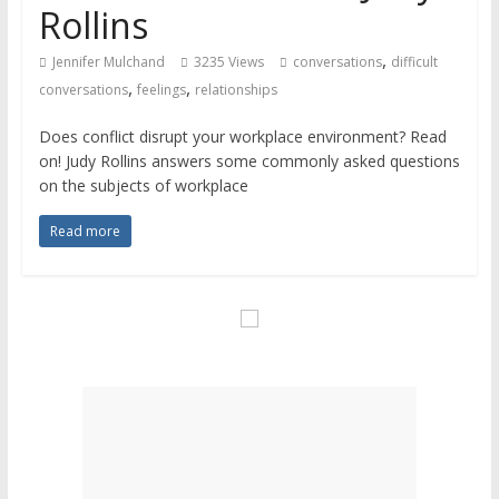
Rollins
,
Jennifer Mulchand
3235 Views
conversations
difficult
,
,
conversations
feelings
relationships
Does conflict disrupt your workplace environment? Read
on! Judy Rollins answers some commonly asked questions
on the subjects of workplace
Read more