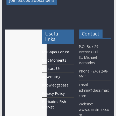
Useful
Contact
links
P.O. Box 29
MyBajan Forum
Brittons Hill
St. Michael
Obit Moments
Barbados
Contact Us
Phone: (246) 248-
9911
Advertising
Email:
Knowledgebase
admin@classimax.
Privacy Policy
com
Barbados Fish
Website:
Market
www.classimax.co
m