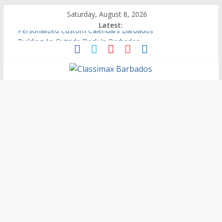
Saturday, August 8, 2026
Latest:
Building An Outside Deck In Barbados
The Caribbean Fine Art Fair Celebrates its 10th Anniversary
Ask Questions Get Free Quotations
Why Barbados Desperately Needs A Small Claims Court
Personalized Custom Calendars Barbados
Classimax
Barbados
Promoting
Products,
Services
&
Events
in
Barbados