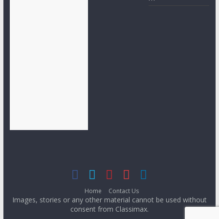
Home
Contact Us
Images, stories or any other material cannot be used without
consent from Classimax.