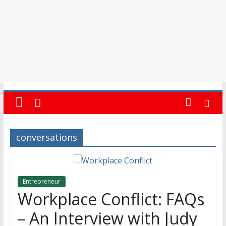
conversations
Entrepreneur
Workplace Conflict: FAQs
– An Interview with Judy