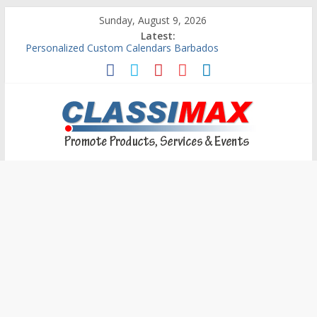
Sunday, August 9, 2026
Latest:
Building An Outside Deck In Barbados
The Caribbean Fine Art Fair Celebrates its 10th Anniversary
Ask Questions Get Free Quotations
Why Barbados Desperately Needs A Small Claims Court
Personalized Custom Calendars Barbados
Classimax
Barbados
Promoting
Products,
Services
&
Events