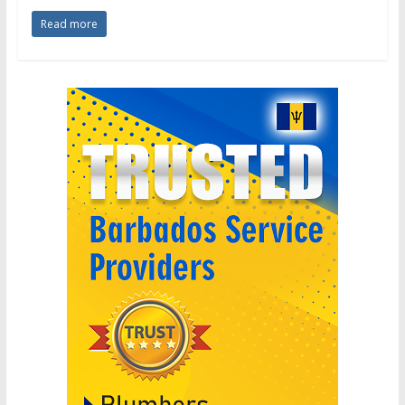
Read more