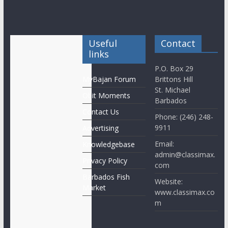
Useful
Contact
links
P.O. Box 29
MyBajan Forum
Brittons Hill
St. Michael
Obit Moments
Barbados
Contact Us
Phone: (246) 248-
9911
Advertising
Email:
Knowledgebase
admin@classimax.
Privacy Policy
com
Barbados Fish
Website:
Market
www.classimax.co
m