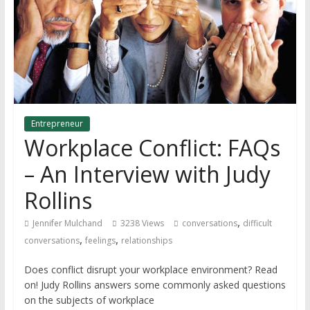
Entrepreneur
Workplace Conflict: FAQs
– An Interview with Judy
Rollins
,
Jennifer Mulchand
3238 Views
conversations
difficult
,
,
conversations
feelings
relationships
Does conflict disrupt your workplace environment? Read
on! Judy Rollins answers some commonly asked questions
on the subjects of workplace