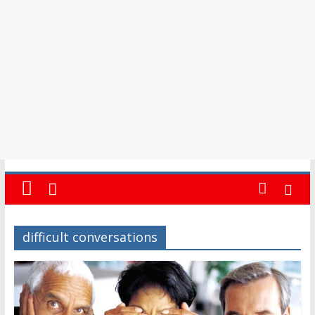
in
Barbados
difficult conversations