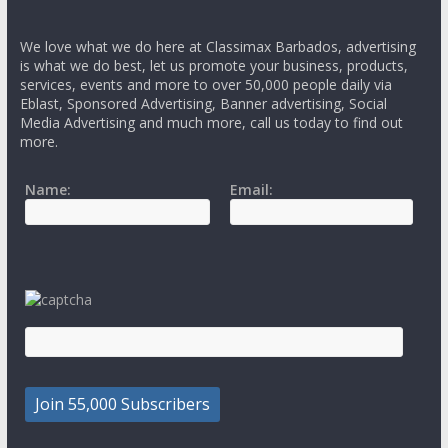
We love what we do here at Classimax Barbados, advertising
is what we do best, let us promote your business, products,
services, events and more to over 50,000 people daily via
Eblast, Sponsored Advertising, Banner advertising, Social
Media Advertising and much more, call us today to find out
more.
Name:
Email: