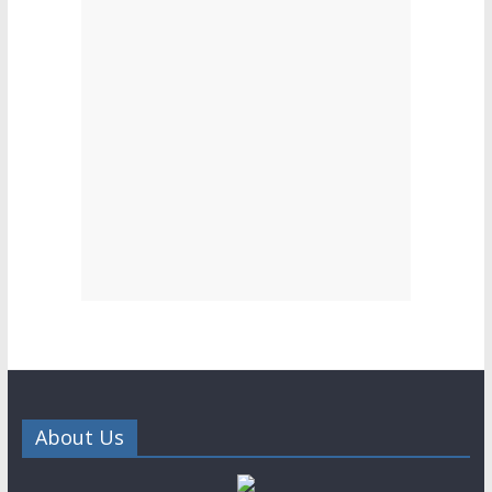
About Us