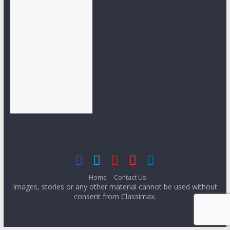
Home
Contact Us
Images, stories or any other material cannot be used without
consent from Classimax.