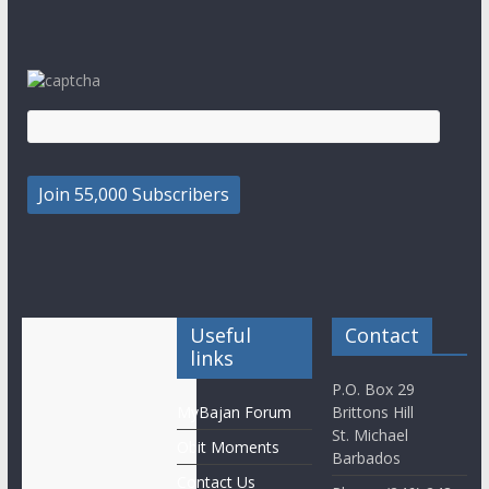
Useful
Contact
links
P.O. Box 29
MyBajan Forum
Brittons Hill
St. Michael
Obit Moments
Barbados
Contact Us