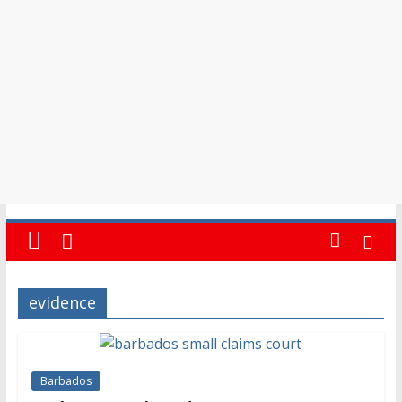
in
Barbados
evidence
Barbados