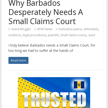
Why Barbados
Desperately Needs A
Small Claims Court
,
,
Guest Blogger
8590 Views
barbados justice
defendant
,
,
,
,
evidence
legal procedures
plaintiff
small claims courts
sued
I truly believe Barbados needs a Small Claims Court, for
too long we had to suffer at the hands of
Read more