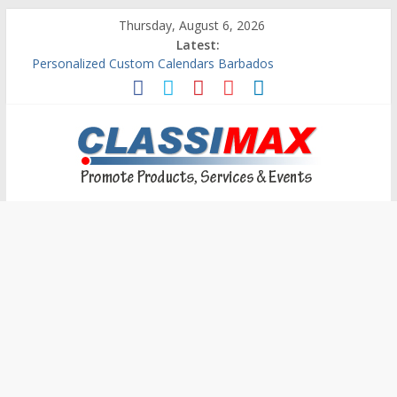
Thursday, August 6, 2026
Latest:
Personalized Custom Calendars Barbados
Building An Outside Deck In Barbados
The Caribbean Fine Art Fair Celebrates its 10th Anniversary
Ask Questions Get Free Quotations
Why Barbados Desperately Needs A Small Claims Court
Classimax
Barbados
Promoting
Products,
Services
&
Events