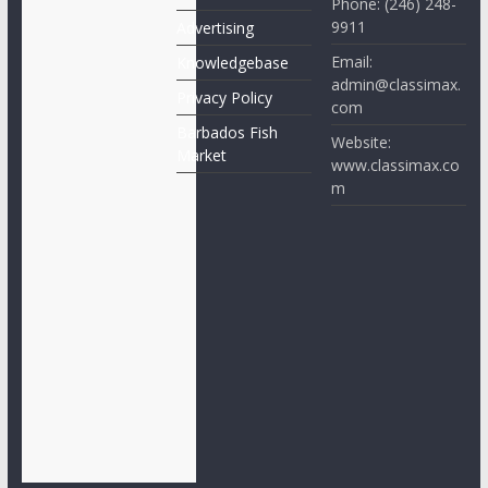
Phone: (246) 248-
9911
Advertising
Email:
Knowledgebase
admin@classimax.
Privacy Policy
com
Barbados Fish
Website:
Market
www.classimax.co
m