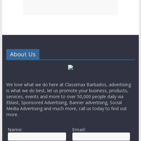
About Us
We love what we do here at Classimax Barbados, advertising
is what we do best, let us promote your business, products,
services, events and more to over 50,000 people daily via
Eblast, Sponsored Advertising, Banner advertising, Social
Media Advertising and much more, call us today to find out
more.
Name:
Email: