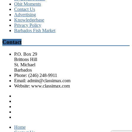
Obit Moments
Contact Us
Advertising
Knowledgebase
Privacy Policy
Barbados Fish Market
Contact
P.O. Box 29
Brittons Hill
St. Michael
Barbados
Phone: (246) 248-9911
Email: admin@classimax.com
Website: www.classimax.com
Home