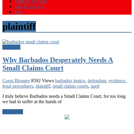
Vehicles For Sale
Jobs & Services
Join
plaintiff
Barbados
Why Barbados Desperately Needs A
Small Claims Court
Guest Blogger
8592 Views
barbados justice
,
defendant
,
evidence
,
legal procedures
,
plaintiff
,
small claims courts
,
sued
I truly believe Barbados needs a Small Claims Court, for too long
we had to suffer at the hands of
Read more