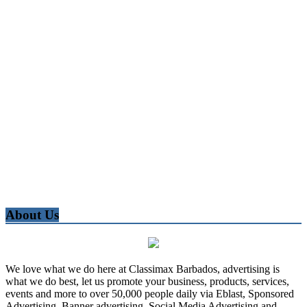
About Us
We love what we do here at Classimax Barbados, advertising is
what we do best, let us promote your business, products, services,
events and more to over 50,000 people daily via Eblast, Sponsored
Advertising, Banner advertising, Social Media Advertising and