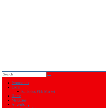
Events
in
Barbados
Promotions
Local
Barbados Fish Market
Home
Magazine
Advertising