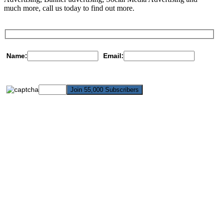
much more, call us today to find out more.
Name:
Email: