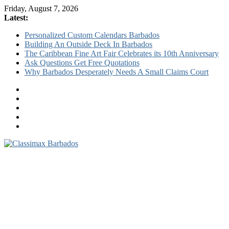
Friday, August 7, 2026
Latest:
Personalized Custom Calendars Barbados
Building An Outside Deck In Barbados
The Caribbean Fine Art Fair Celebrates its 10th Anniversary
Ask Questions Get Free Quotations
Why Barbados Desperately Needs A Small Claims Court
Classimax
Barbados
Promoting
Products,
Services
&