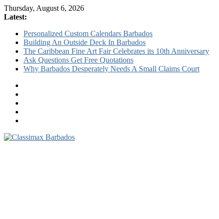
Thursday, August 6, 2026
Latest:
Personalized Custom Calendars Barbados
Building An Outside Deck In Barbados
The Caribbean Fine Art Fair Celebrates its 10th Anniversary
Ask Questions Get Free Quotations
Why Barbados Desperately Needs A Small Claims Court
Classimax
Barbados
Promoting
Products,
Services
&