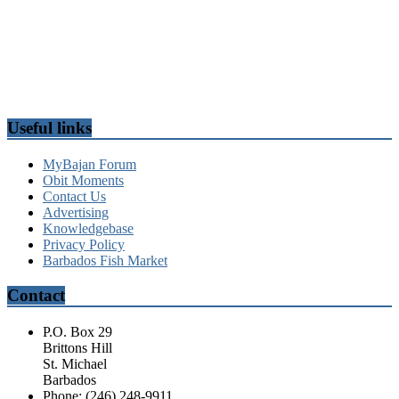
Useful links
MyBajan Forum
Obit Moments
Contact Us
Advertising
Knowledgebase
Privacy Policy
Barbados Fish Market
Contact
P.O. Box 29
Brittons Hill
St. Michael
Barbados
Phone: (246) 248-9911