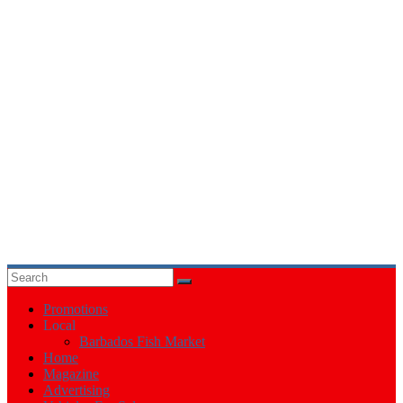
Events
in
Barbados
Promotions
Local
Barbados Fish Market
Home
Magazine
Advertising