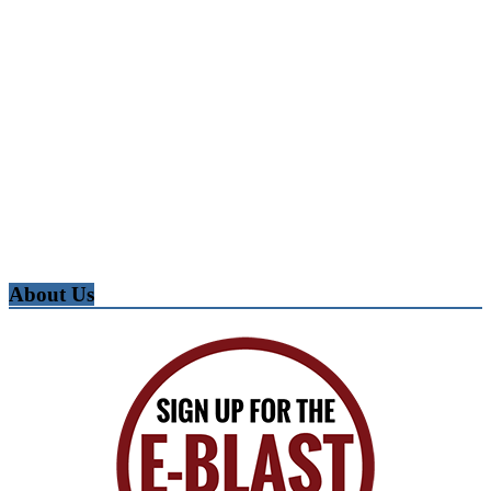
About Us