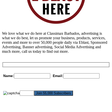
We love what we do here at Classimax Barbados, advertising is
what we do best, let us promote your business, products, services,
events and more to over 50,000 people daily via Eblast, Sponsored
Advertising, Banner advertising, Social Media Advertising and
much more, call us today to find out more.
Name:
Email: