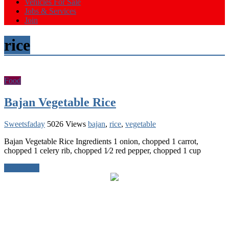
Vehicles For Sale
Jobs & Services
Join
rice
Food
Bajan Vegetable Rice
Sweetsfaday
5026 Views
bajan
,
rice
,
vegetable
Bajan Vegetable Rice Ingredients 1 onion, chopped 1 carrot,
chopped 1 celery rib, chopped 1⁄2 red pepper, chopped 1 cup
Read more