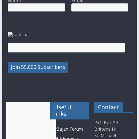
Name:
Email:
Useful
Contact
links
P.O. Box 29
MyBajan Forum
Brittons Hill
St. Michael
Obit Moments