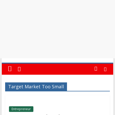
in
Barbados
Target Market Too Small
Entrepreneur