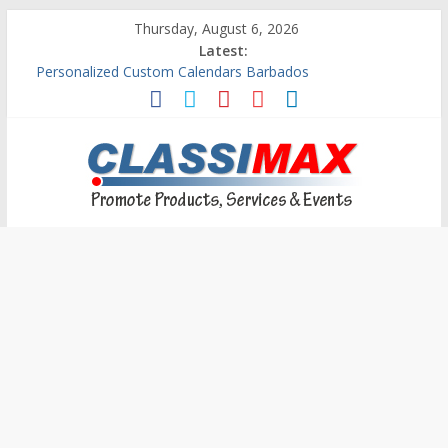
Thursday, August 6, 2026
Latest:
Personalized Custom Calendars Barbados
Building An Outside Deck In Barbados
The Caribbean Fine Art Fair Celebrates its 10th Anniversary
Ask Questions Get Free Quotations
Why Barbados Desperately Needs A Small Claims Court
Classimax
Barbados
Promoting
Products,
Services
&
Events