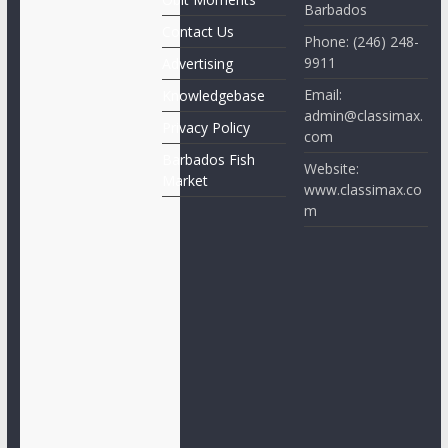
Barbados
Contact Us
Phone: (246) 248-
9911
Advertising
Email:
Knowledgebase
admin@classimax.
Privacy Policy
com
Barbados Fish
Website:
Market
www.classimax.co
m