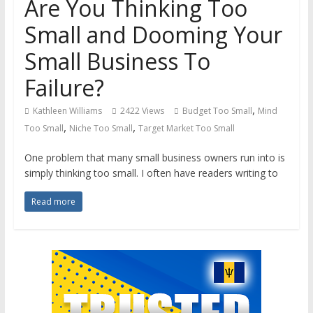
Are You Thinking Too
Small and Dooming Your
Small Business To
Failure?
,
Kathleen Williams
2422 Views
Budget Too Small
Mind
,
,
Too Small
Niche Too Small
Target Market Too Small
One problem that many small business owners run into is
simply thinking too small. I often have readers writing to
Read more