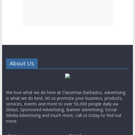
About Us
We love what we do here at Classimax Barbados, advertising
is what we do best, let us promote your business, products,
services, events and more to over 50,000 people daily via
Eblast, Sponsored Advertising, Banner advertising, Social
Media Advertising and much more, call us today to find out
more.