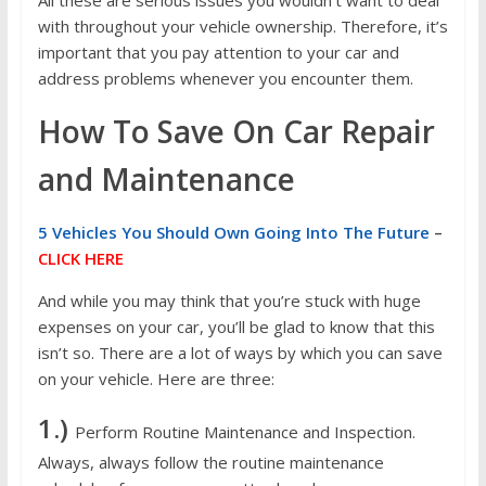
All these are serious issues you wouldn’t want to deal
with throughout your vehicle ownership. Therefore, it’s
important that you pay attention to your car and
address problems whenever you encounter them.
How To Save On Car Repair
and Maintenance
5 Vehicles You Should Own Going Into The Future
–
CLICK HERE
And while you may think that you’re stuck with huge
expenses on your car, you’ll be glad to know that this
isn’t so. There are a lot of ways by which you can save
on your vehicle. Here are three:
1.)
Perform Routine Maintenance and Inspection.
Always, always follow the routine maintenance