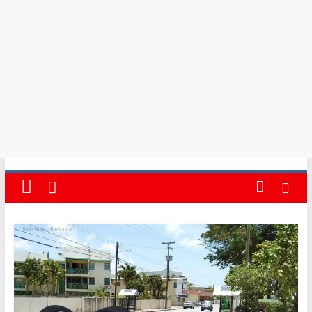
in
Barbados