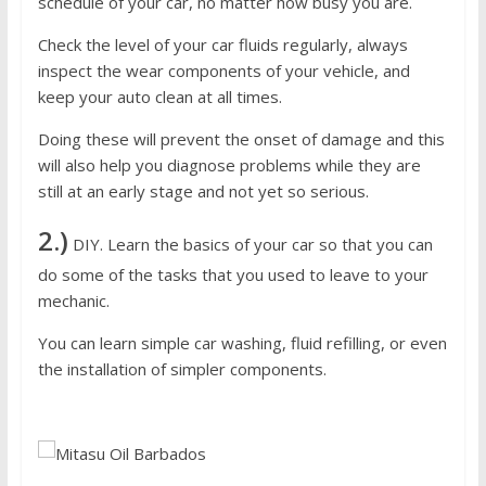
schedule of your car, no matter how busy you are.
Check the level of your car fluids regularly, always
inspect the wear components of your vehicle, and
keep your auto clean at all times.
Doing these will prevent the onset of damage and this
will also help you diagnose problems while they are
still at an early stage and not yet so serious.
2.)
DIY. Learn the basics of your car so that you can
do some of the tasks that you used to leave to your
mechanic.
You can learn simple car washing, fluid refilling, or even
the installation of simpler components.