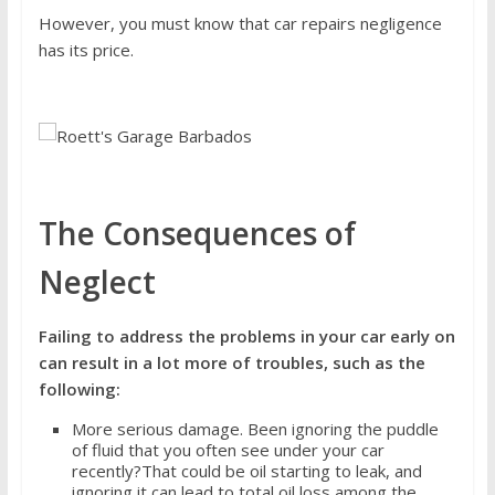
However, you must know that car repairs negligence
has its price.
The Consequences of
Neglect
Failing to address the problems in your car early on
can result in a lot more of troubles, such as the
following:
More serious damage. Been ignoring the puddle
of fluid that you often see under your car
recently?That could be oil starting to leak, and
ignoring it can lead to total oil loss among the