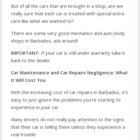
But of all the cars that are brought in a shop, are we
really sure that each car is treated with special extra
care like what we wanted to?
There are some very good mechanics and auto body
shops in Barbados, ask around!
IMPORTANT:
If your car is still under warranty take it
back to the dealer.
Car Maintenance and Car Repairs Negligence: What
It Will Cost You
With the increasing cost of car repairs in Barbados, it’s
easy to just ignore the problems you’re starting to
experience in your car.
Many drivers do not really pay attention to the signs
that their car is telling them unless they experience a
real trouble.