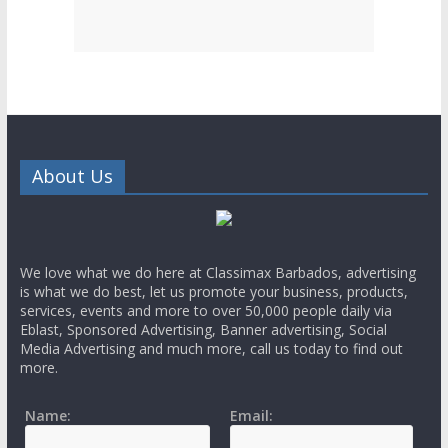
About Us
We love what we do here at Classimax Barbados, advertising
is what we do best, let us promote your business, products,
services, events and more to over 50,000 people daily via
Eblast, Sponsored Advertising, Banner advertising, Social
Media Advertising and much more, call us today to find out
more.
Name:
Email: