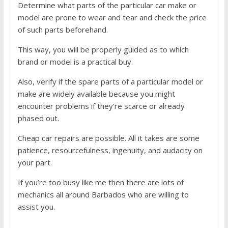
Determine what parts of the particular car make or
model are prone to wear and tear and check the price
of such parts beforehand.
This way, you will be properly guided as to which
brand or model is a practical buy.
Also, verify if the spare parts of a particular model or
make are widely available because you might
encounter problems if they’re scarce or already
phased out.
Cheap car repairs are possible. All it takes are some
patience, resourcefulness, ingenuity, and audacity on
your part.
If you’re too busy like me then there are lots of
mechanics all around Barbados who are willing to
assist you.