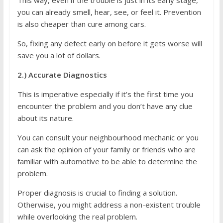
This way, even if the trouble is just in its early stage,
you can already smell, hear, see, or feel it. Prevention
is also cheaper than cure among cars.
So, fixing any defect early on before it gets worse will
save you a lot of dollars.
2.) Accurate Diagnostics
This is imperative especially if it’s the first time you
encounter the problem and you don’t have any clue
about its nature.
You can consult your neighbourhood mechanic or you
can ask the opinion of your family or friends who are
familiar with automotive to be able to determine the
problem.
Proper diagnosis is crucial to finding a solution.
Otherwise, you might address a non-existent trouble
while overlooking the real problem.