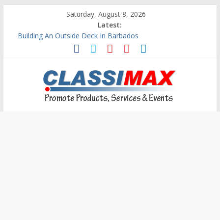
Saturday, August 8, 2026
Latest:
Building An Outside Deck In Barbados
The Caribbean Fine Art Fair Celebrates its 10th Anniversary
Ask Questions Get Free Quotations
Why Barbados Desperately Needs A Small Claims Court
Personalized Custom Calendars Barbados
Classimax
Barbados
Promoting
Products,
Services
&
Events