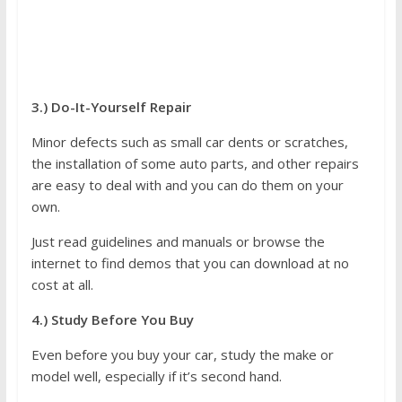
3.) Do-It-Yourself Repair
Minor defects such as small car dents or scratches,
the installation of some auto parts, and other repairs
are easy to deal with and you can do them on your
own.
Just read guidelines and manuals or browse the
internet to find demos that you can download at no
cost at all.
4.) Study Before You Buy
Even before you buy your car, study the make or
model well, especially if it’s second hand.