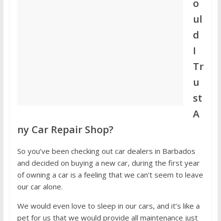
o
ul
d
I
Tr
u
st
A
ny Car Repair Shop?
So you’ve been checking out car dealers in Barbados
and decided on buying a new car, during the first year
of owning a car is a feeling that we can’t seem to leave
our car alone.
We would even love to sleep in our cars, and it’s like a
pet for us that we would provide all maintenance just