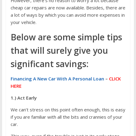
However, there’s no reason to worry a lot because
cheap car repairs are now available. Besides, there are
a lot of ways by which you can avoid more expenses in
your vehicle.
Below are some simple tips
that will surely give you
significant savings:
Financing A New Car With A Personal Loan
–
CLICK
HERE
1.) Act Early
We can’t stress on this point often enough, this is easy
if you are familiar with all the bits and crannies of your
car.