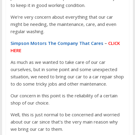
to keep it in good working condition.
We’re very concern about everything that our car
might be needing, the maintenance, care, and even
regular washing.
Simpson Motors The Company That Cares
–
CLICK
HERE
As much as we wanted to take care of our car
ourselves, but in some point and some unexpected
situation, we need to bring our car to a car repair shop
to do some tricky jobs and other maintenance.
Our concern in this point is the reliability of a certain
shop of our choice.
Well, this is just normal to be concerned and worried
about our car since that’s the very main reason why
we bring our car to them.