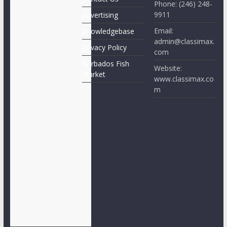
Phone: (246) 248-
9911
Advertising
Email:
Knowledgebase
admin@classimax.
Privacy Policy
com
Barbados Fish
Website:
Market
www.classimax.co
m