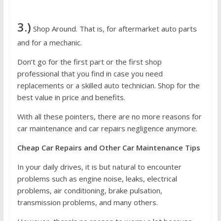
3.)
Shop Around. That is, for aftermarket auto parts
and for a mechanic.
Don’t go for the first part or the first shop
professional that you find in case you need
replacements or a skilled auto technician. Shop for the
best value in price and benefits.
With all these pointers, there are no more reasons for
car maintenance and car repairs negligence anymore.
Cheap Car Repairs and Other Car Maintenance Tips
In your daily drives, it is but natural to encounter
problems such as engine noise, leaks, electrical
problems, air conditioning, brake pulsation,
transmission problems, and many others.