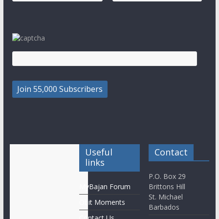
Useful
Contact
links
P.O. Box 29
MyBajan Forum
Brittons Hill
St. Michael
Obit Moments
Barbados
Contact Us