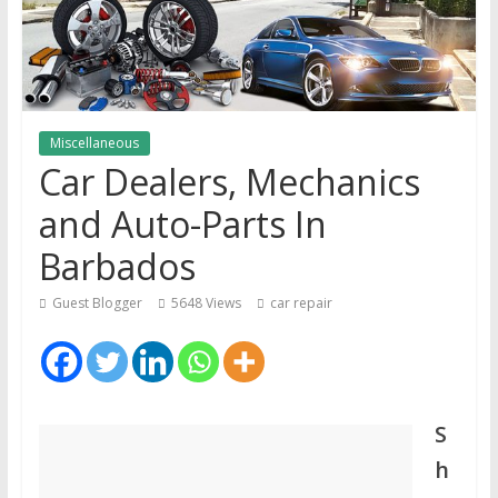
Miscellaneous
Car Dealers, Mechanics
and Auto-Parts In
Barbados
Guest Blogger
5648 Views
car repair
S
h