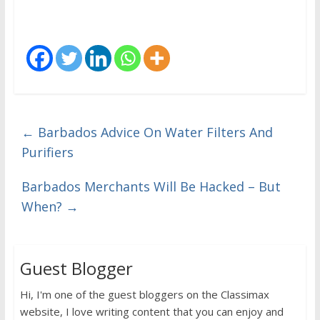
←
Barbados Advice On Water Filters And
Purifiers
Barbados Merchants Will Be Hacked – But
When?
→
Guest Blogger
Hi, I'm one of the guest bloggers on the Classimax
website, I love writing content that you can enjoy and