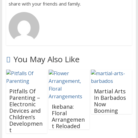
share with your friends and family.
You May Also Like
Pitfalls Of
Martial Arts
Parenting –
In Barbados
Electronic
Now
Ikebana:
Devices and
Booming
Floral
Children’s
Arrangemen
Developmen
t Reloaded
t