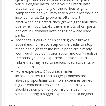
various engine parts. And if you’re unfortunate,
that can damage many of the various engine
components and you may face a whole lot more of
inconvenience. Car problems often start
small.When neglected, they grow bigger until they
overwhelm you. Luckily there are lots of car parts
dealers in Barbados both selling new and used
parts.
Accidents. If you’ve been hearing your brakes
squeal each time you step on the pedal to stop,
that’s one sign that the brake pads are already
worn-out.If you don’t take action and don’t replace
the pads, you may experience a sudden brake
failure that may lead to serious road accidents or
even death.
More expenses. Of course, smaller
inconveniences turned bigger problems are
always proportional to simple expenses turned
bigger expenditures.Your car is one thing you
shouldn’t skimp on, or you may one day find
yourself facing a bigger expense due to neglect.