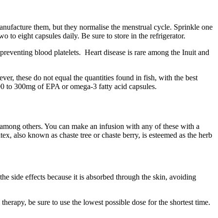
manufacture them, but they normalise the menstrual cycle. Sprinkle one
to eight capsules daily. Be sure to store in the refrigerator.
preventing blood platelets. Heart disease is rare among the Inuit and
r, these do not equal the quantities found in fish, with the best
00 to 300mg of EPA or omega-3 fatty acid capsules.
ot, among others. You can make an infusion with any of these with a
itex, also known as chaste tree or chaste berry, is esteemed as the herb
 side effects because it is absorbed through the skin, avoiding
g therapy, be sure to use the lowest possible dose for the shortest time.