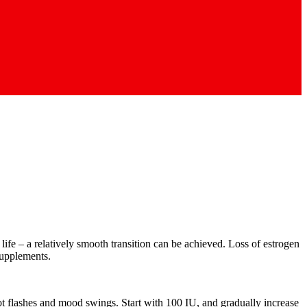
ife – a relatively smooth transition can be achieved. Loss of estrogen
supplements.
ot flashes and mood swings. Start with 100 IU, and gradually increase