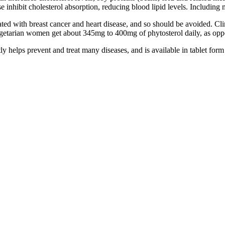
e inhibit cholesterol absorption, reducing blood lipid levels. Including 
ociated with breast cancer and heart disease, and so should be avoided. 
 Vegetarian women get about 345mg to 400mg of phytosterol daily, as op
y helps prevent and treat many diseases, and is available in tablet fo