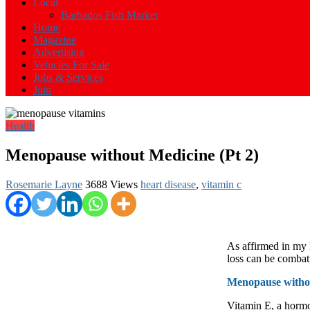
Events
Local
in
Barbados Fish Market
Barbados
Home
Magazine
Advertising
Vehicles For Sale
Jobs & Services
Join
Health
Menopause without Medicine (Pt 2)
Rosemarie Layne
3688 Views
heart disease
,
vitamin c
As affirmed in my 
loss can be combat
Menopause withou
Vitamin E, a hormo