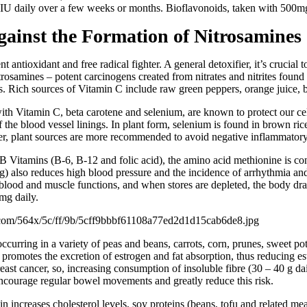
IU daily over a few weeks or months. Bioflavonoids, taken with 500mg 
ainst the Formation of Nitrosamines
t antioxidant and free radical fighter. A general detoxifier, it’s crucial 
itrosamines – potent carcinogens created from nitrates and nitrites fou
rs. Rich sources of Vitamin C include raw green peppers, orange juice, 
ith Vitamin C, beta carotene and selenium, are known to protect our ce
f the blood vessel linings. In plant form, selenium is found in brown ric
r, plant sources are more recommended to avoid negative inflammatory 
B Vitamins (B-6, B-12 and folic acid), the amino acid methionine is con
also reduces high blood pressure and the incidence of arrhythmia and 
 blood and muscle functions, and when stores are depleted, the body dr
mg daily.
ccurring in a variety of peas and beans, carrots, corn, prunes, sweet po
 promotes the excretion of estrogen and fat absorption, thus reducing e
east cancer, so, increasing consumption of insoluble fibre (30 – 40 g dai
encourage regular bowel movements and greatly reduce this risk.
n increases cholesterol levels, soy proteins (beans, tofu and related m