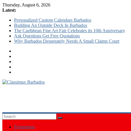
Thursday, August 6, 2026
Latest:
Personalized Custom Calendars Barbados
Building An Outside Deck In Barbados
The Caribbean Fine Art Fair Celebrates its 10th Anniversary
Ask Questions Get Free Quotations
Why Barbados Desperately Needs A Small Claims Court
Classimax
Barbados
Promoting
Products,
Services
&
Promotions