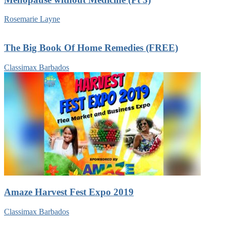
Rosemarie Layne
The Big Book Of Home Remedies (FREE)
Classimax Barbados
Amaze Harvest Fest Expo 2019
Classimax Barbados