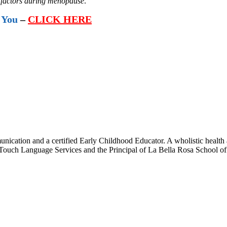
ty factors during menopause
.
 You
–
CLICK HERE
ication and a certified Early Childhood Educator. A wholistic health 
l Touch Language Services and the Principal of La Bella Rosa School o