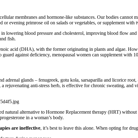
lls, cellular membranes and hormone-like substances. Our bodies cannot 
 or evening primrose oil on salads or vegetables, or supplement with two 
al in lowering blood pressure and cholesterol, improving blood flow and 
and fish.
ic acid (DHA), with the former originating in plants and algae. Howeve
. To guard against deficiency, menopausal women can supplement with 1
 and adrenal glands – fenugreek, gotu kola, sarsaparilla and licorice ro
a rejuvenating anti-stress herb, is effective for chronic sweating, and v
d natural alternative to Hormone Replacement therapy (HRT) without the
he progesterone in a woman’s body.
apies are ineffective
, it’s best to leave this alone. When opting for dru