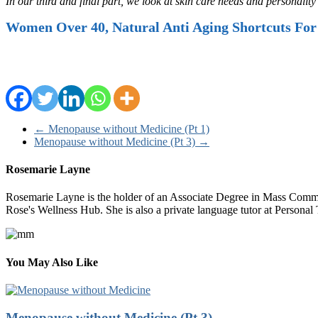
In our third and final part, we look at skin care needs and personali
Women Over 40, Natural Anti Aging Shortcuts For
←
Menopause without Medicine (Pt 1)
Menopause without Medicine (Pt 3)
→
Rosemarie Layne
Rosemarie Layne is the holder of an Associate Degree in Mass Commun
Rose's Wellness Hub. She is also a private language tutor at Persona
You May Also Like
Menopause without Medicine (Pt 3)