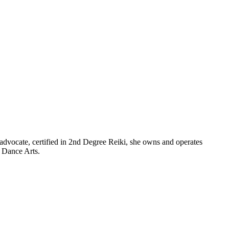
advocate, certified in 2nd Degree Reiki, she owns and operates
f Dance Arts.