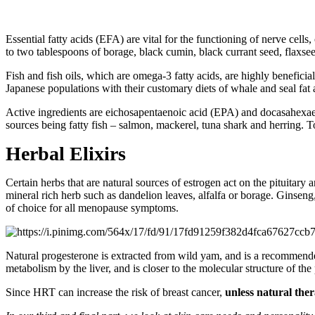
Essential fatty acids (EFA) are vital for the functioning of nerve ce
to two tablespoons of borage, black cumin, black currant seed, flaxseed
Fish and fish oils, which are omega-3 fatty acids, are highly benefici
Japanese populations with their customary diets of whale and seal fat 
Active ingredients are eichosapentaenoic acid (EPA) and docasahexaeno
sources being fatty fish – salmon, mackerel, tuna shark and herring
Herbal Elixirs
Certain herbs that are natural sources of estrogen act on the pituitary
mineral rich herb such as dandelion leaves, alfalfa or borage. Ginseng, 
of choice for all menopause symptoms.
Natural progesterone is extracted from wild yam, and is a recommende
metabolism by the liver, and is closer to the molecular structure of t
Since HRT can increase the risk of breast cancer,
unless natural ther