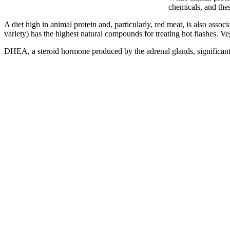
chemicals, and thes
A diet high in animal protein and, particularly, red meat, is also ass
variety) has the highest natural compounds for treating hot flashes.
DHEA, a steroid hormone produced by the adrenal glands, significantl