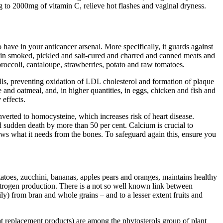
to 2000mg of vitamin C, relieve hot flashes and vaginal dryness.
to have in your anticancer arsenal. More specifically, it guards against
nd in smoked, pickled and salt-cured and charred and canned meats and
broccoli, cantaloupe, strawberries, potato and raw tomatoes.
lls, preventing oxidation of LDL cholesterol and formation of plaque
e and oatmeal, and, in higher quantities, in eggs, chicken and fish and
effects.
verted to homocysteine, which increases risk of heart disease.
sudden death by more than 50 per cent. Calcium is crucial to
aws what it needs from the bones. To safeguard again this, ensure you
tatoes, zucchini, bananas, apples pears and oranges, maintains healthy
strogen production. There is a not so well known link between
ly) from bran and whole grains – and to a lesser extent fruits and
eat replacement products) are among the phytosterols group of plant