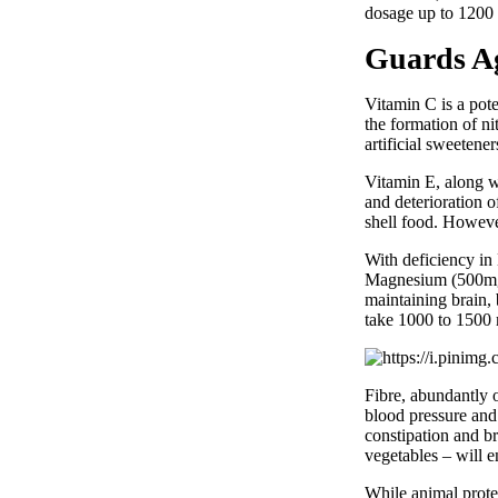
dosage up to 1200 
Guards Ag
Vitamin C is a poten
the formation of n
artificial sweetene
Vitamin E, along w
and deterioration o
shell food. Howeve
With deficiency in 
Magnesium (500mg) 
maintaining brain,
take 1000 to 1500 
Fibre, abundantly o
blood pressure and
constipation and br
vegetables – will 
While animal protei