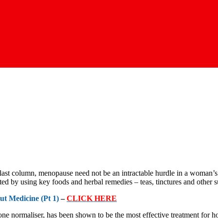
last column, menopause need not be an intractable hurdle in a woman’s l
ted by using key foods and herbal remedies – teas, tinctures and other 
t Medicine (Pt 1)
–
CLICK HERE
ne normaliser, has been shown to be the most effective treatment for h