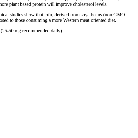
more plant based protein will improve cholesterol levels.
Clinical studies show that tofu, derived from soya beans (non GMO
posed to those consuming a more Western meat-oriented diet.
rm (25-50 mg recommended daily).