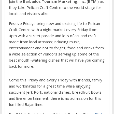
Join the
Barbados Tourism Marketing, Inc.
(
BTMI
) as
they take Pelican Craft Centre to the world stage for
locals and visitors alike.
Festive Fridays bring new and exciting life to Pelican
Craft Centre with a night market every Friday from
4pm with a street parade and lots of art and craft
made from local artisans; including music,
entertainment and not to forget, food and drinks from
a wide selection of vendors serving up some of the
best mouth -watering dishes that will have you coming
back for more.
Come this Friday and every Friday with friends, family
and workmates for a great time while enjoying
succulent Jerk Pork, national dishes, Breadfruit Bowls
and live entertainment, there is no admission for this
fun filled Bajan lime.