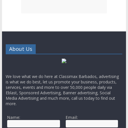
About Us
We love what we do here at Classimax Barbados, advertising
is what we do best, let us promote your business, products,
services, events and more to over 50,000 people daily via
Eblast, Sponsored Advertising, Banner advertising, Social
Media Advertising and much more, call us today to find out
more.
Name:
Email: