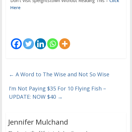
Don’t Visit Speightstown Without Reading This –
Click
Here
←
A Word to The Wise and Not So Wise
I’m Not Paying $35 For 10 Flying Fish –
UPDATE: NOW $40
→
Jennifer Mulchand