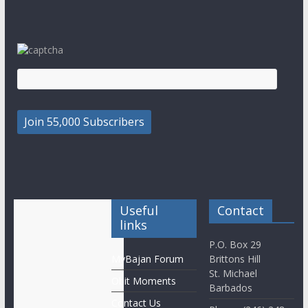
Useful
Contact
links
P.O. Box 29
MyBajan Forum
Brittons Hill
St. Michael
Obit Moments
Barbados
Contact Us