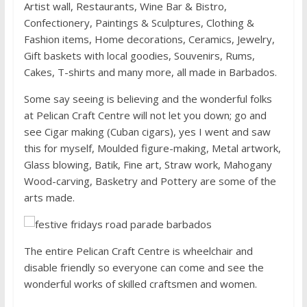
Artist wall, Restaurants, Wine Bar & Bistro,
Confectionery, Paintings & Sculptures, Clothing &
Fashion items, Home decorations, Ceramics, Jewelry,
Gift baskets with local goodies, Souvenirs, Rums,
Cakes, T-shirts and many more, all made in Barbados.
Some say seeing is believing and the wonderful folks
at Pelican Craft Centre will not let you down; go and
see Cigar making (Cuban cigars), yes I went and saw
this for myself, Moulded figure-making, Metal artwork,
Glass blowing, Batik, Fine art, Straw work, Mahogany
Wood-carving, Basketry and Pottery are some of the
arts made.
The entire Pelican Craft Centre is wheelchair and
disable friendly so everyone can come and see the
wonderful works of skilled craftsmen and women.