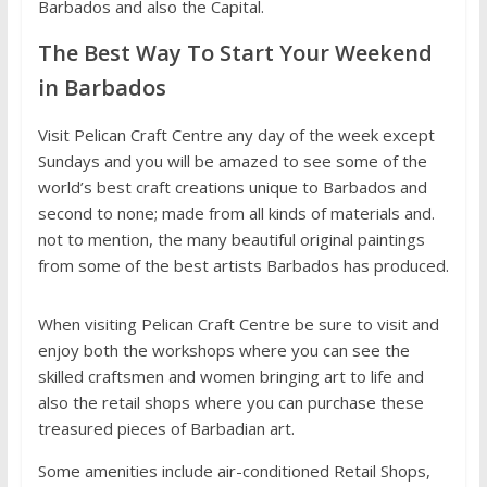
Barbados and also the Capital.
The Best Way To Start Your Weekend
in Barbados
Visit Pelican Craft Centre any day of the week except
Sundays and you will be amazed to see some of the
world’s best craft creations unique to Barbados and
second to none; made from all kinds of materials and.
not to mention, the many beautiful original paintings
from some of the best artists Barbados has produced.
When visiting Pelican Craft Centre be sure to visit and
enjoy both the workshops where you can see the
skilled craftsmen and women bringing art to life and
also the retail shops where you can purchase these
treasured pieces of Barbadian art.
Some amenities include air-conditioned Retail Shops,