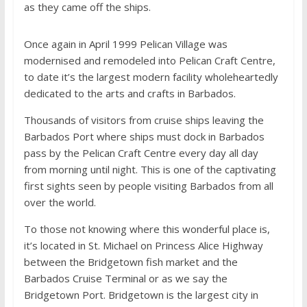
as they came off the ships.
Once again in April 1999 Pelican Village was
modernised and remodeled into Pelican Craft Centre,
to date it’s the largest modern facility wholeheartedly
dedicated to the arts and crafts in Barbados.
Thousands of visitors from cruise ships leaving the
Barbados Port where ships must dock in Barbados
pass by the Pelican Craft Centre every day all day
from morning until night. This is one of the captivating
first sights seen by people visiting Barbados from all
over the world.
To those not knowing where this wonderful place is,
it’s located in St. Michael on Princess Alice Highway
between the Bridgetown fish market and the
Barbados Cruise Terminal or as we say the
Bridgetown Port. Bridgetown is the largest city in