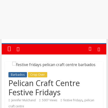
Barbados
Crop Over
Pelican Craft Centre
Festive Fridays
,
Jennifer Mulchand
5007 Views
festive fridays
pelican
craft centre