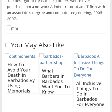
The best gift of life is to help others where ever
possible, I am a network Administrator at an I.T firm with
an associate’s degree and computer engineering, 2005-
2007.
You May Also Like
How To
Avoid Your
What
Death In
Barbers In
Barbados By
Barbados
All Inclusive
Using
Want You To
Things To
Memorials
Know
Do In
Barbados
For Everyone