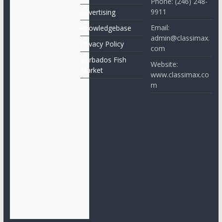
Phone: (246) 248-
9911
Advertising
Email:
Knowledgebase
admin@classimax.
Privacy Policy
com
Barbados Fish
Website:
Market
www.classimax.co
m