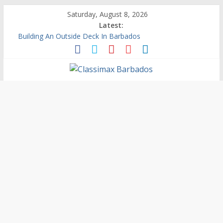
Saturday, August 8, 2026
Latest:
Building An Outside Deck In Barbados
The Caribbean Fine Art Fair Celebrates its 10th Anniversary
Ask Questions Get Free Quotations
Why Barbados Desperately Needs A Small Claims Court
Personalized Custom Calendars Barbados
Classimax
Barbados
Promoting
Products,
Services
&
Events
in
Barbados