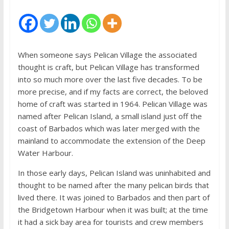
When someone says Pelican Village the associated
thought is craft, but Pelican Village has transformed
into so much more over the last five decades. To be
more precise, and if my facts are correct, the beloved
home of craft was started in 1964. Pelican Village was
named after Pelican Island, a small island just off the
coast of Barbados which was later merged with the
mainland to accommodate the extension of the Deep
Water Harbour.
In those early days, Pelican Island was uninhabited and
thought to be named after the many pelican birds that
lived there. It was joined to Barbados and then part of
the Bridgetown Harbour when it was built; at the time
it had a sick bay area for tourists and crew members