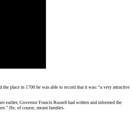
the place in 1700 he was able to record that it was: “a very attractive
ars earlier, Gov­ernor Francis Russell had written and in­formed the
en.” He, of course, meant families.