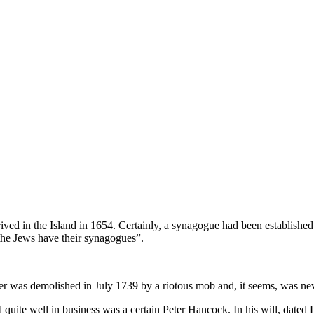
rrived in the Island in 1654. Certainly, a synagogue had been established
 “the Jews have their synagogues”.
r was de­molished in July 1739 by a riotous mob and, it seems, was nev
quite well in business was a certain Peter Hancock. In his will, dated