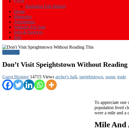
Events
Local
in
Barbados Fish Market
Barbados
Home
Magazine
Advertising
Vehicles For Sale
Jobs & Services
Join
Barbados
Don’t Visit Speightstown Without Reading
Guest Blogger
14715 Views
archer's hall
,
speightstown
,
sugar
,
trade
To appreciate one 
population lived cl
were a mile and a q
Mile And 