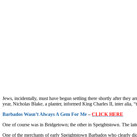
Jews, incidentally, must have begun settling there shortly after they a
year, Nicholas Blake, a planter, informed King Charles II, inter alia,
Barbados Wasn’t Always A Gem For Me
–
CLICK HERE
One of course was in Bridgetown; the other in Speightstown. The latte
One of the merchants of early Speightstown Barbados who clearly did 