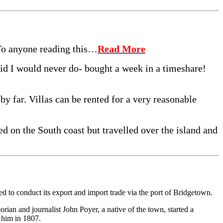
 To anyone reading this…
Read More
said I would never do- bought a week in a timeshare!
 by far. Villas can be rented for a very reasonable
d on the South coast but travelled over the island and
ed to conduct its ex­port and import trade via the port of Bridgetown.
rian and journalist John Poyer, a native of the town, started a
 him in 1807.