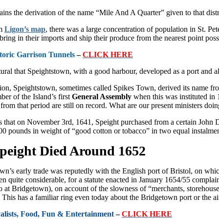
ins the deri­vation of the name “Mile And A Quar­ter” given to that dist
om
Ligon’s map
, there was a large concentration of popu­lation in St. P
bring in their imports and ship their produce from the nearest point poss
toric Garrison Tunnels
–
CLICK HERE
tural that Speightstown, with a good harbour, developed as a port and al
tion, Speightstown, sometimes called Spikes Town, derived its name fro
er of the Island’s first
General Assembly
when this was in­stituted in
g from that period are still on record. What are our present ministers doi
 that on November 3rd, 1641, Speight purchased from a certain John D
00 pounds in weight of “good cotton or tobacco” in two equal instalmen
peight Died Around 1652
n’s early trade was reputedly with the English port of Bristol, on which 
en quite considerable, for a statute enacted in January 1654/55 complai
lso at Bridgetown), on account of the slowness of “merchants, storehou
This has a familiar ring even today about the Bridgetown port or the ai
yalists, Food, Fun & Entertainment
–
CLICK HERE