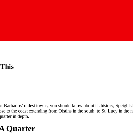
 This
of Barbados’ oldest towns, you should know about its history, Speights
ose to the coast extending from Oistins in the south, to St. Lucy in the 
uarter in depth.
A Quar­ter