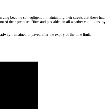
aving be­come so negligent in maintaining their streets that these had
of their premises “firm and passa­ble” in all weather conditions, by
roadway; remained unpaved after the expiry of the time limit.