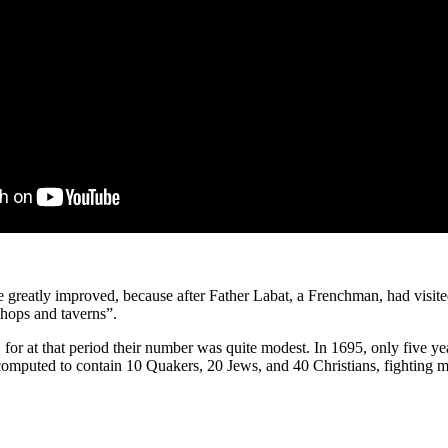
 greatly improved, because after Father Labat, a Frenchman, had visited 
shops and taverns”.
 for at that period their number was quite mod­est. In 1695, only five ye
omputed to contain 10 Quakers, 20 Jews, and 40 Christians, fighting m