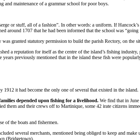
­ing and maintenance of a grammar school for poor boys.
erge or stuff, all of a fashion”. In other words: a uniform. If Hancock’s
ed around 1707 that he had been informed that the school was “going to
ry was granted statutory permission to build the parish Rectory, on the sit
d a reputation for itself as the centre of the island’s fishing industry, p
ears previously mentioned that in the island these fish were popularly
 1912 it had become the only one of several that existed in the island.
amilies depended upon fishing for a livelihood.
We find that in Jun
­ried them and their crews off to Mar­tinique, some 42 irate citizens imme
se of the boats and fishermen.
o in­cluded several merchants, mentioned being obliged to keep and make u
own (Bridgetown).