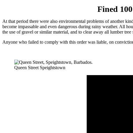
Fined 100
At that period there were also en­vironmental problems of another kind
become impassable and even dangerous during rainy wea­ther. All hous
the use of gravel or similar material, and to clear away all lumber tree
Anyone who failed to com­ply with this order was liable, on convic­tio
Queen Street Speightstown