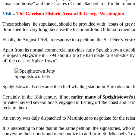
“mansion house” and the 21 acres of land attached to it for the found
Visit
–
The Garrison Historic Area with George Washington
These scholars, he stipu­lated, should be provided with “coats of grey s
flourished for very long, because the historian John Oldmixon mention
Finally, in August 1768, in response to a petition, the St. Peter’s Vest
Apart from its normal commercial ac­tivities early Speightstown establishe
European Magazine in 1794 about a trip he had made to Barbados five y
off the coast of Spike Town”.
Speightstown Jetty
Speightstown also became the chief whaling station in Barbados but by
Certainly, in the 18th century, if not earlier,
many of Speightstown’s f
privateer seized several boats engaged in fishing off the coast and car
reclaim them.
An envoy was duly dispatched to Martinique to negotiate for the relea
It is interesting to note that in the same petition, the signatories, wh
conveying their goods and merchandize to and from St. Michael’s T