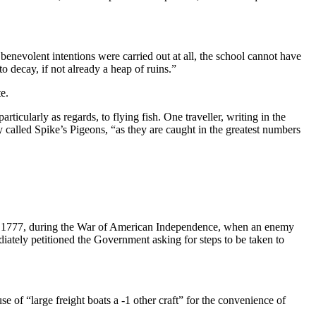
 be­nevolent intentions were carried out at all, the school cannot have
 decay, if not already a heap of ruins.”
e.
articularly as regards, to flying fish. One traveller, writing in the
 called Spike’s Pigeons, “as they are caught in the greatest numbers
e 1777, during the War of American Independence, when an enemy
di­ately petitioned the Government asking for steps to be taken to
se of “large freight boats a -1 other craft” for the convenience of