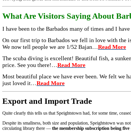
What Are Visitors Saying About Ba
I have been to the Barbados many of times and I have 
On our first trip to Barbados we fell in love with the
We now tell people we are 1/52 Bajan…
Read More
The scuba diving is excellent! Beautiful fish, a sunken
price. See you there!…
Read More
Most beautiful place we have ever been. We felt we ha
just loved it…
Read More
Ex­port and Import Trade
Quite clearly this tells us that Speightstown had, for some time, cease
Despite its smallness, both size and population, Speightstown was not 
circulating library there —
the member­ship subscription being five