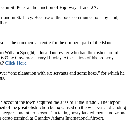
rict in St. Peter at the junction of Highways 1 and 2A.
eter and in St. Lucy. Be­cause of the poor communications by land,
ible.
so as the commercial centre for the northern part of the island.
m William Speight, a local landowner who had the distinction of
 1639 by Governor Henry Haw­ley. At least two of his property
ng?
Click Here.
yer “one plantation with six servants and some hogs,” for which he
ts.
account the town ac­quired the alias of Little Bristol. The im­port
ned of the great obstruc­tion being caused on the wharves and landing
se keepers, and other persons” in taking away landed merchandize and
r cargo terminal at Grantley Adams International Airport.