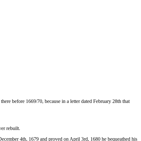
 there be­fore 1669/70, because in a letter dated February 28th that
er rebuilt.
 December 4th, 1679 and proved on April 3rd, 1680 he be­queathed his