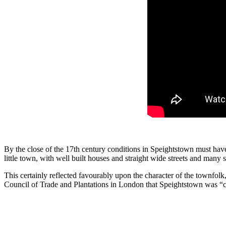
By the close of the 17th century condi­tions in Speightstown must have
little town, with well built houses and straight wide streets and many 
This certainly reflected favourably upon the character of the townfolk,
Council of Trade and Planta­tions in London that Speightstown was “c