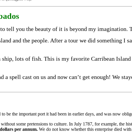
rbados
to tell you the beauty of it is beyond my imagination.
 island and the people. After a tour we did something I 
 ship, lots of fish. This is my favorite Carribean Island
d a spell cast on us and now can’t get enough! We staye
d to be the im­portant port it had been in earlier days, and was now oblig
without some pretensions to culture. In July 1787, for example, the histo
 dollars per annum.
We do not know whether this en­terprise died with