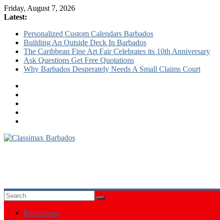
Friday, August 7, 2026
Latest:
Personalized Custom Calendars Barbados
Building An Outside Deck In Barbados
The Caribbean Fine Art Fair Celebrates its 10th Anniversary
Ask Questions Get Free Quotations
Why Barbados Desperately Needs A Small Claims Court
Classimax
Barbados
Promoting
Products,
Services
&
Promotions