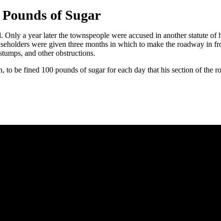
 Pounds of Sugar
. Only a year later the townspeople were accused in another statute of h
eholders were given three months in which to make the roadway in front 
 stumps, and other obstructions.
n, to be fined 100 pounds of sugar for each day that his section of the 