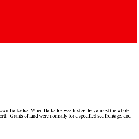
town Barbados. When Barbados was first settled, al­most the whole
north. Grants of land were normally for a specified sea frontage, and