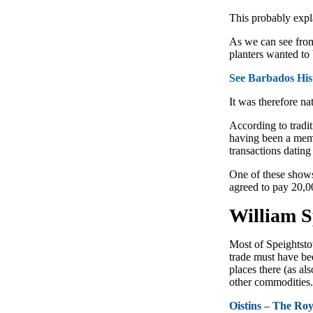
This probably expla
As we can see fr
planters wanted to 
See Barbados His
It was therefore na
According to tradi
having been a memb
transac­tions datin
One of these shows
agreed to pay 20,0
William S
Most of Speightstow
trade must have be
places there (as a
other commodities. 
Oistins – The Ro