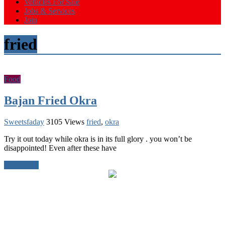
Vehicles For Sale
Jobs & Services
Join
fried
Food
Bajan Fried Okra
Sweetsfaday
3105 Views
fried
,
okra
Try it out today while okra is in its full glory . you won’t be
disappointed! Even after these have
Read more