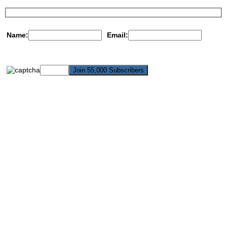
Name:
Email: