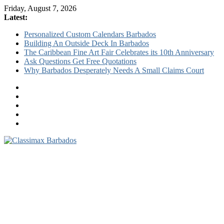
Friday, August 7, 2026
Latest:
Personalized Custom Calendars Barbados
Building An Outside Deck In Barbados
The Caribbean Fine Art Fair Celebrates its 10th Anniversary
Ask Questions Get Free Quotations
Why Barbados Desperately Needs A Small Claims Court
Classimax
Barbados
Promoting
Products,
Services
&