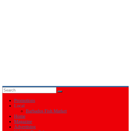
Events
in
Barbados
Promotions
Local
Barbados Fish Market
Home
Magazine
Advertising