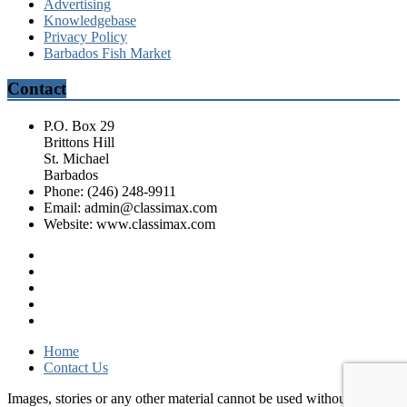
Advertising
Knowledgebase
Privacy Policy
Barbados Fish Market
Contact
P.O. Box 29
Brittons Hill
St. Michael
Barbados
Phone: (246) 248-9911
Email: admin@classimax.com
Website: www.classimax.com
Home
Contact Us
Images, stories or any other material cannot be used without consent