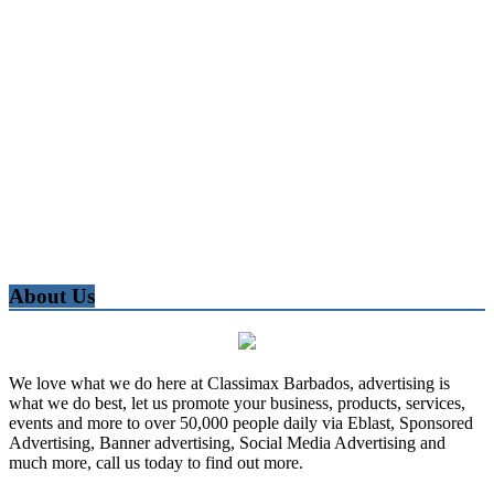
About Us
We love what we do here at Classimax Barbados, advertising is
what we do best, let us promote your business, products, services,
events and more to over 50,000 people daily via Eblast, Sponsored
Advertising, Banner advertising, Social Media Advertising and
much more, call us today to find out more.