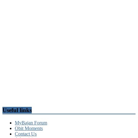
Useful links
MyBajan Forum
Obit Moments
Contact Us