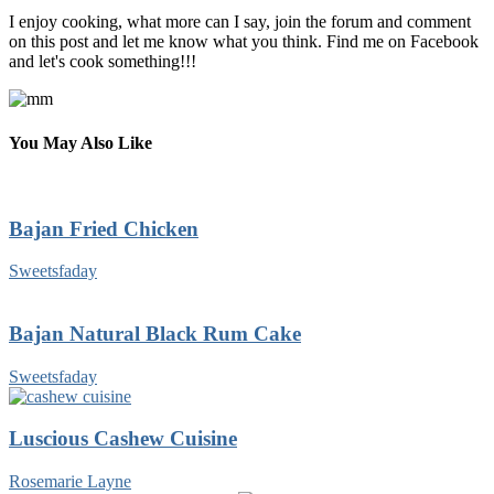
I enjoy cooking, what more can I say, join the forum and comment
on this post and let me know what you think. Find me on Facebook
and let's cook something!!!
You May Also Like
Bajan Fried Chicken
Sweetsfaday
Bajan Natural Black Rum Cake
Sweetsfaday
Luscious Cashew Cuisine
Rosemarie Layne