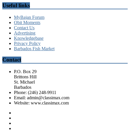
Useful links
MyBajan Forum
Obit Moments
Contact Us
Advertising
Knowledgebase
Privacy Policy
Barbados Fish Market
Contact
P.O. Box 29
Brittons Hill
St. Michael
Barbados
Phone: (246) 248-9911
Email: admin@classimax.com
Website: www.classimax.com