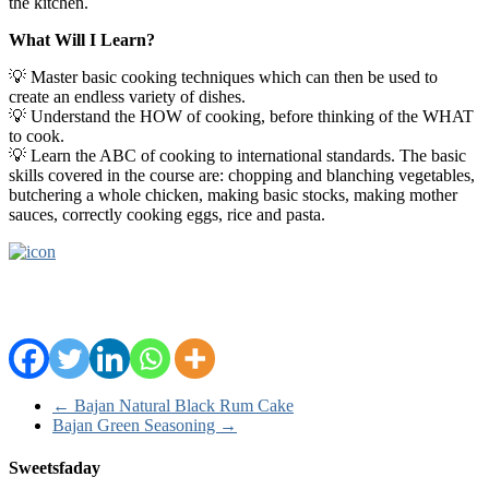
the kitchen.
What Will I Learn?
💡 Master basic cooking techniques which can then be used to
create an endless variety of dishes.
💡 Understand the HOW of cooking, before thinking of the WHAT
to cook.
💡 Learn the ABC of cooking to international standards. The basic
skills covered in the course are: chopping and blanching vegetables,
butchering a whole chicken, making basic stocks, making mother
sauces, correctly cooking eggs, rice and pasta.
←
Bajan Natural Black Rum Cake
Bajan Green Seasoning
→
Sweetsfaday