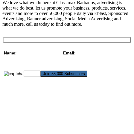
We love what we do here at Classimax Barbados, advertising is
what we do best, let us promote your business, products, services,
events and more to over 50,000 people daily via Eblast, Sponsored
Advertising, Banner advertising, Social Media Advertising and
much more, call us today to find out more.
Name:
Email: