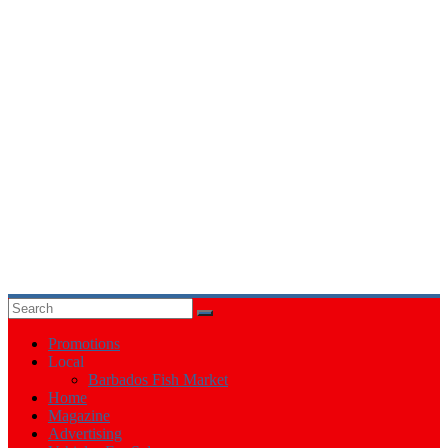
Events
in
Barbados
Promotions
Local
Barbados Fish Market
Home
Magazine
Advertising