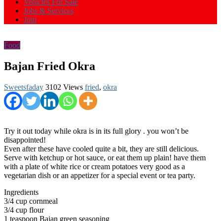
Vehicles For Sale
Jobs & Services
Join
Food
Bajan Fried Okra
Sweetsfaday
3102 Views
fried
,
okra
Try it out today while okra is in its full glory . you won’t be
disappointed!
Even after these have cooled quite a bit, they are still delicious.
Serve with ketchup or hot sauce, or eat them up plain! have them
with a plate of white rice or cream potatoes very good as a
vegetarian dish or an appetizer for a special event or tea party.
Ingredients
3/4 cup cornmeal
3/4 cup flour
1 teaspoon Bajan green seasoning