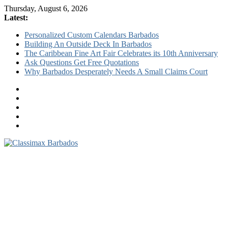
Thursday, August 6, 2026
Latest:
Personalized Custom Calendars Barbados
Building An Outside Deck In Barbados
The Caribbean Fine Art Fair Celebrates its 10th Anniversary
Ask Questions Get Free Quotations
Why Barbados Desperately Needs A Small Claims Court
Classimax
Barbados
Promoting
Products,
Services
&