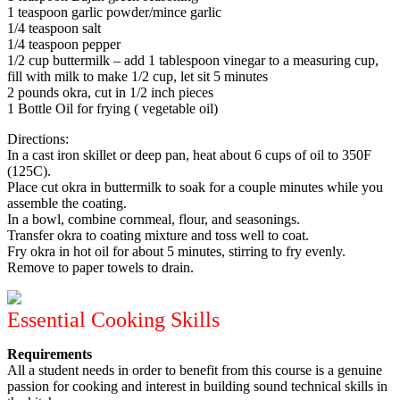
1 teaspoon garlic powder/mince garlic
1/4 teaspoon salt
1/4 teaspoon pepper
1/2 cup buttermilk – add 1 tablespoon vinegar to a measuring cup,
fill with milk to make 1/2 cup, let sit 5 minutes
2 pounds okra, cut in 1/2 inch pieces
1 Bottle Oil for frying ( vegetable oil)
Directions:
In a cast iron skillet or deep pan, heat about 6 cups of oil to 350F
(125C).
Place cut okra in buttermilk to soak for a couple minutes while you
assemble the coating.
In a bowl, combine cornmeal, flour, and seasonings.
Transfer okra to coating mixture and toss well to coat.
Fry okra in hot oil for about 5 minutes, stirring to fry evenly.
Remove to paper towels to drain.
Essential Cooking Skills
Requirements
All a student needs in order to benefit from this course is a genuine
passion for cooking and interest in building sound technical skills in