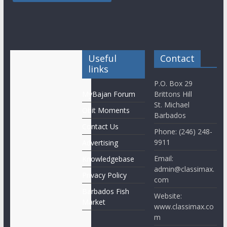
Useful
Contact
links
P.O. Box 29
MyBajan Forum
Brittons Hill
St. Michael
Obit Moments
Barbados
Contact Us
Phone: (246) 248-
9911
Advertising
Email:
Knowledgebase
admin@classimax.
Privacy Policy
com
Barbados Fish
Website:
Market
www.classimax.co
m