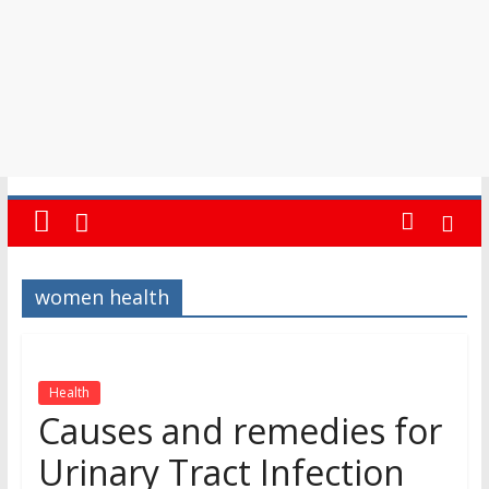
women health
Health
Causes and remedies for
Urinary Tract Infection