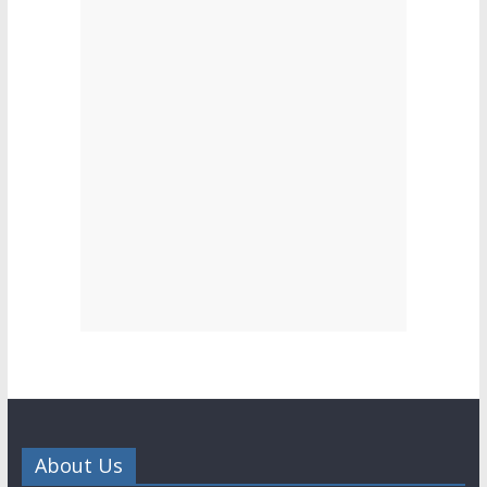
About Us