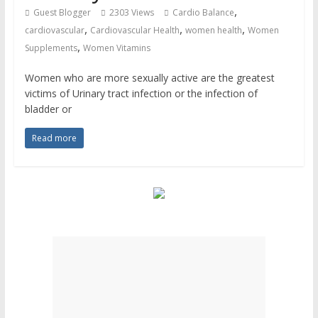
,
Guest Blogger
2303 Views
Cardio Balance
,
,
,
cardiovascular
Cardiovascular Health
women health
Women
,
Supplements
Women Vitamins
Women who are more sexually active are the greatest
victims of Urinary tract infection or the infection of
bladder or
Read more