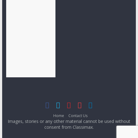
Home
Contact Us
Images, stories or any other material cannot be used without
consent from Classimax.