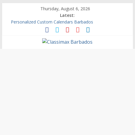
Thursday, August 6, 2026
Latest:
Personalized Custom Calendars Barbados
Building An Outside Deck In Barbados
The Caribbean Fine Art Fair Celebrates its 10th Anniversary
Ask Questions Get Free Quotations
Why Barbados Desperately Needs A Small Claims Court
Classimax
Barbados
Promoting
Products,
Services
&
Events
in
Barbados