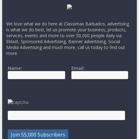
We love what we do here at Classimax Barbados, advertising
is what we do best, let us promote your business, products,
services, events and more to over 50,000 people daily via
Eblast, Sponsored Advertising, Banner advertising, Social
Media Advertising and much more, call us today to find out
more.
Name:
Email: