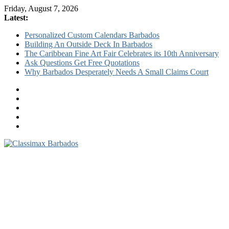
Friday, August 7, 2026
Latest:
Personalized Custom Calendars Barbados
Building An Outside Deck In Barbados
The Caribbean Fine Art Fair Celebrates its 10th Anniversary
Ask Questions Get Free Quotations
Why Barbados Desperately Needs A Small Claims Court
Classimax
Barbados
Promoting
Products,
Services
&