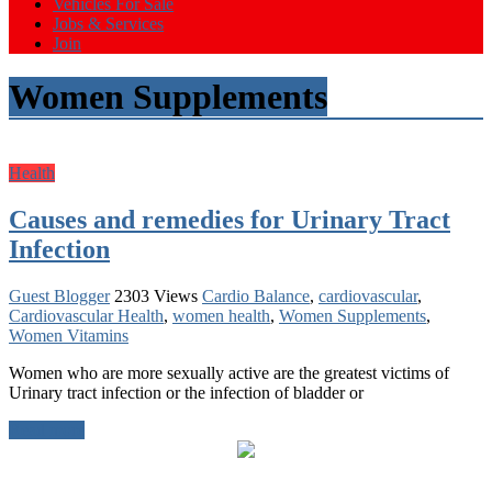
Vehicles For Sale
Jobs & Services
Join
Women Supplements
Health
Causes and remedies for Urinary Tract
Infection
Guest Blogger
2303 Views
Cardio Balance
,
cardiovascular
,
Cardiovascular Health
,
women health
,
Women Supplements
,
Women Vitamins
Women who are more sexually active are the greatest victims of
Urinary tract infection or the infection of bladder or
Read more