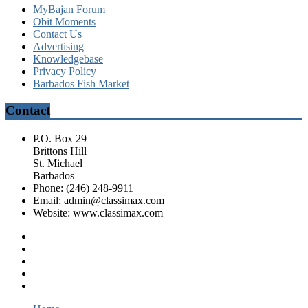
MyBajan Forum
Obit Moments
Contact Us
Advertising
Knowledgebase
Privacy Policy
Barbados Fish Market
Contact
P.O. Box 29
Brittons Hill
St. Michael
Barbados
Phone: (246) 248-9911
Email: admin@classimax.com
Website: www.classimax.com