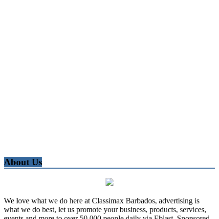
About Us
We love what we do here at Classimax Barbados, advertising is
what we do best, let us promote your business, products, services,
events and more to over 50,000 people daily via Eblast, Sponsored