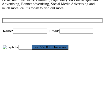
Advertising, Banner advertising, Social Media Advertising and
much more, call us today to find out more.
Name:
Email: