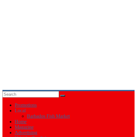
Events
in
Barbados
Promotions
Local
Barbados Fish Market
Home
Magazine
Advertising