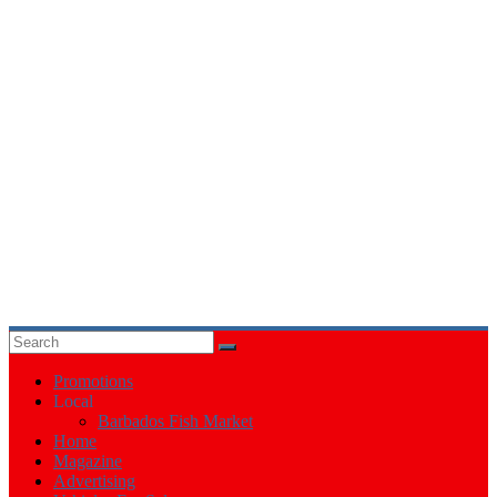
Events
in
Barbados
Promotions
Local
Barbados Fish Market
Home
Magazine
Advertising