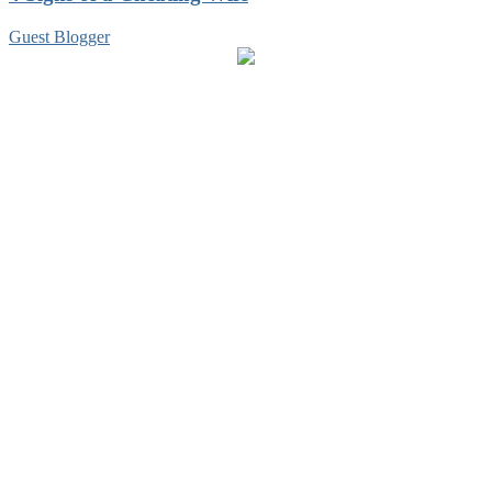
Guest Blogger