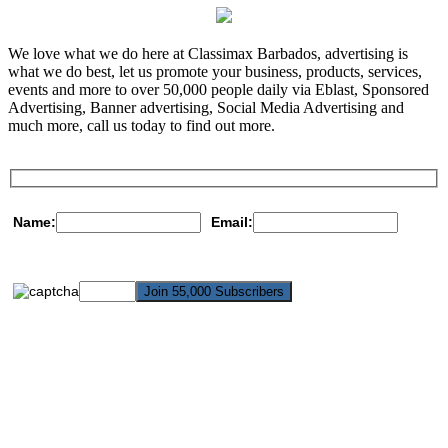
We love what we do here at Classimax Barbados, advertising is
what we do best, let us promote your business, products, services,
events and more to over 50,000 people daily via Eblast, Sponsored
Advertising, Banner advertising, Social Media Advertising and
much more, call us today to find out more.
Name:
Email: