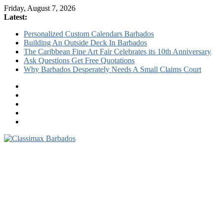
Friday, August 7, 2026
Latest:
Personalized Custom Calendars Barbados
Building An Outside Deck In Barbados
The Caribbean Fine Art Fair Celebrates its 10th Anniversary
Ask Questions Get Free Quotations
Why Barbados Desperately Needs A Small Claims Court
Classimax
Barbados
Promoting
Products,
Services
&