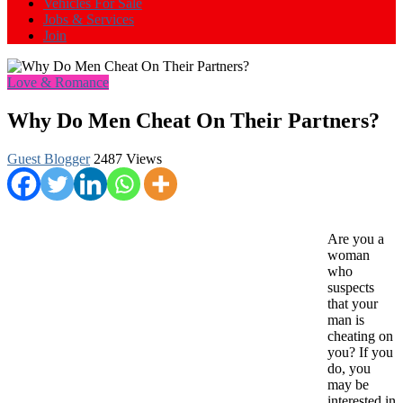
Vehicles For Sale
Jobs & Services
Join
Love & Romance
Why Do Men Cheat On Their Partners?
Guest Blogger
2487 Views
Are you a
woman
who
suspects
that your
man is
cheating on
you? If you
do, you
may be
interested in