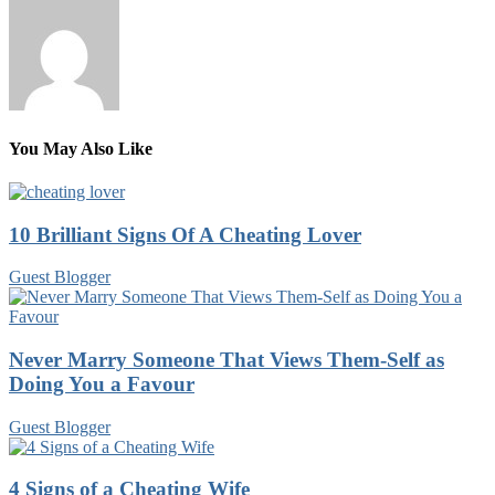
You May Also Like
10 Brilliant Signs Of A Cheating Lover
Guest Blogger
Never Marry Someone That Views Them-Self as
Doing You a Favour
Guest Blogger
4 Signs of a Cheating Wife