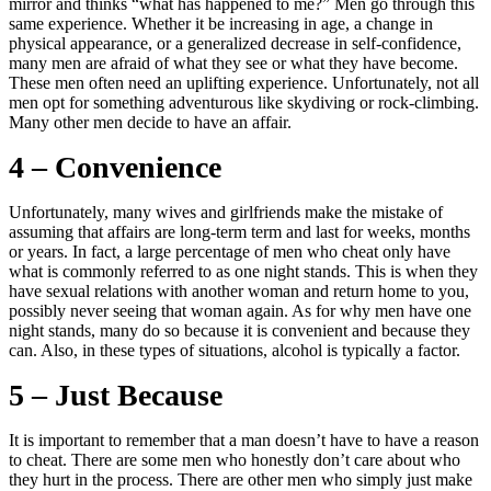
mirror and thinks “what has happened to me?” Men go through this
same experience. Whether it be increasing in age, a change in
physical appearance, or a generalized decrease in self-confidence,
many men are afraid of what they see or what they have become.
These men often need an uplifting experience. Unfortunately, not all
men opt for something adventurous like skydiving or rock-climbing.
Many other men decide to have an affair.
4 – Convenience
Unfortunately, many wives and girlfriends make the mistake of
assuming that affairs are long-term term and last for weeks, months
or years. In fact, a large percentage of men who cheat only have
what is commonly referred to as one night stands. This is when they
have sexual relations with another woman and return home to you,
possibly never seeing that woman again. As for why men have one
night stands, many do so because it is convenient and because they
can. Also, in these types of situations, alcohol is typically a factor.
5 – Just Because
It is important to remember that a man doesn’t have to have a reason
to cheat. There are some men who honestly don’t care about who
they hurt in the process. There are other men who simply just make