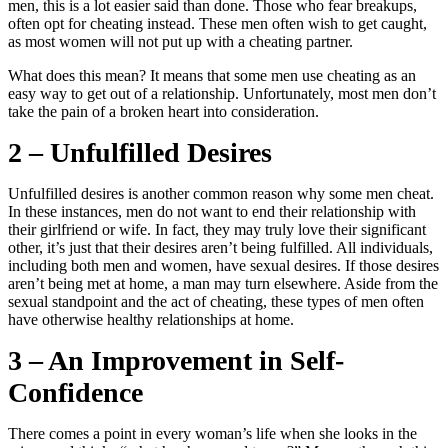
men, this is a lot easier said than done. Those who fear breakups,
often opt for cheating instead. These men often wish to get caught,
as most women will not put up with a cheating partner.
What does this mean? It means that some men use cheating as an
easy way to get out of a relationship. Unfortunately, most men don’t
take the pain of a broken heart into consideration.
2 – Unfulfilled Desires
Unfulfilled desires is another common reason why some men cheat.
In these instances, men do not want to end their relationship with
their girlfriend or wife. In fact, they may truly love their significant
other, it’s just that their desires aren’t being fulfilled. All individuals,
including both men and women, have sexual desires. If those desires
aren’t being met at home, a man may turn elsewhere. Aside from the
sexual standpoint and the act of cheating, these types of men often
have otherwise healthy relationships at home.
3 – An Improvement in Self-
Confidence
There comes a point in every woman’s life when she looks in the