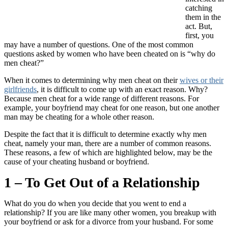
catching
them in the
act. But,
first, you
may have a number of questions. One of the most common
questions asked by women who have been cheated on is “why do
men cheat?”
When it comes to determining why men cheat on their
wives or their
girlfriends
, it is difficult to come up with an exact reason. Why?
Because men cheat for a wide range of different reasons. For
example, your boyfriend may cheat for one reason, but one another
man may be cheating for a whole other reason.
Despite the fact that it is difficult to determine exactly why men
cheat, namely your man, there are a number of common reasons.
These reasons, a few of which are highlighted below, may be the
cause of your cheating husband or boyfriend.
1 – To Get Out of a Relationship
What do you do when you decide that you went to end a
relationship? If you are like many other women, you breakup with
your boyfriend or ask for a divorce from your husband. For some