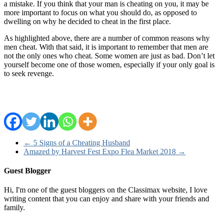
a mistake. If you think that your man is cheating on you, it may be
more important to focus on what you should do, as opposed to
dwelling on why he decided to cheat in the first place.
As highlighted above, there are a number of common reasons why
men cheat. With that said, it is important to remember that men are
not the only ones who cheat. Some women are just as bad. Don’t let
yourself become one of those women, especially if your only goal is
to seek revenge.
←
5 Signs of a Cheating Husband
Amazed by Harvest Fest Expo Flea Market 2018
→
Guest Blogger
Hi, I'm one of the guest bloggers on the Classimax website, I love
writing content that you can enjoy and share with your friends and
family.