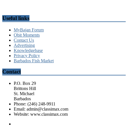
Useful links
MyBajan Forum
Obit Moments
Contact Us
Advertising
Knowledgebase
Privacy Policy
Barbados Fish Market
Contact
P.O. Box 29
Brittons Hill
St. Michael
Barbados
Phone: (246) 248-9911
Email: admin@classimax.com
Website: www.classimax.com